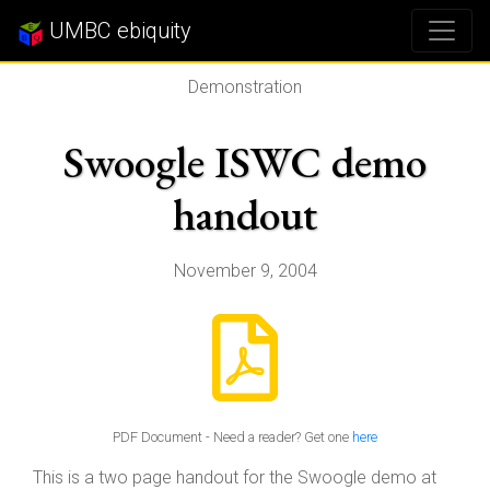
UMBC ebiquity
Demonstration
Swoogle ISWC demo
handout
November 9, 2004
PDF Document - Need a reader? Get one
here
This is a two page handout for the Swoogle demo at