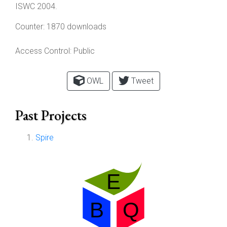
ISWC 2004.
Counter:
1870 downloads
Access Control:
Public
OWL
Tweet
Past Projects
Spire