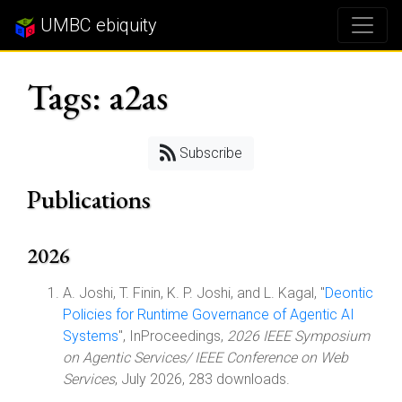
UMBC ebiquity
Tags: a2as
Subscribe
Publications
2026
A. Joshi, T. Finin, K. P. Joshi, and L. Kagal, "
Deontic
Policies for Runtime Governance of Agentic AI
Systems
", InProceedings,
2026 IEEE Symposium
on Agentic Services/ IEEE Conference on Web
Services
, July 2026, 283 downloads.