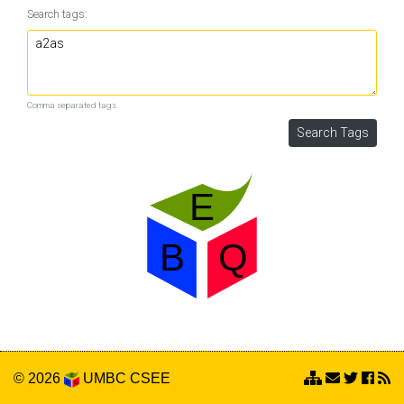
Search tags:
Comma separated tags.
© 2026
UMBC
CSEE