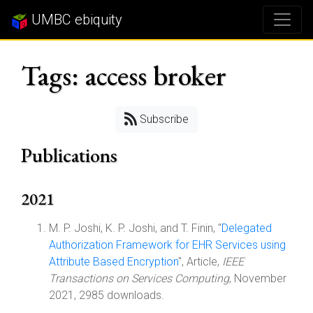
UMBC ebiquity
Tags: access broker
Subscribe
Publications
2021
M. P. Joshi, K. P. Joshi, and T. Finin, "
Delegated
Authorization Framework for EHR Services using
Attribute Based Encryption
", Article,
IEEE
Transactions on Services Computing
, November
2021, 2985 downloads.