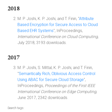
2018
M. P. Joshi, K. P. Joshi, and T. Finin, "
Attribute
Based Encryption for Secure Access to Cloud
Based EHR Systems
", InProceedings,
International Conference on Cloud Computing
,
July 2018, 3193 downloads.
2017
M. P. Joshi, S. Mittal, K. P. Joshi, and T. Finin,
"
Semantically Rich, Oblivious Access Control
Using ABAC for Secure Cloud Storage
",
InProceedings,
Proceedings of the First IEEE
International Conference on Edge Computing
,
June 2017, 2342 downloads.
Search tags: