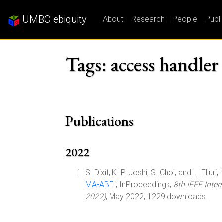
UMBC ebiquity
About
Research
People
Publ
Tags: access handler
Publications
2022
S. Dixit, K. P. Joshi, S. Choi, and L. Elluri, 
MA-ABE
", InProceedings,
8th IEEE Inte
2022)
, May 2022, 1229 downloads.