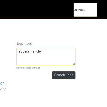
Search tags:
Comma separated tags.
 on
rity