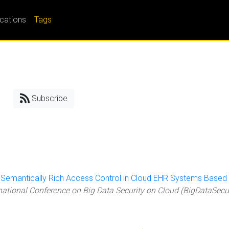
ications
Tags
Subscribe
"
Semantically Rich Access Control in Cloud EHR Systems Based
rnational Conference on Big Data Security on Cloud (BigDataSecu