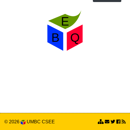
© 2026
UMBC
CSEE