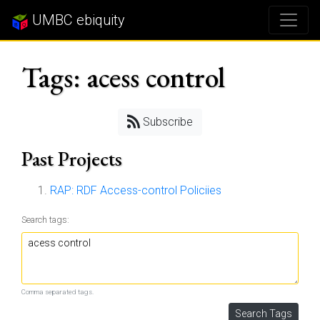
UMBC ebiquity
Tags: acess control
Subscribe
Past Projects
RAP: RDF Access-control Policiies
Search tags:
Comma separated tags.