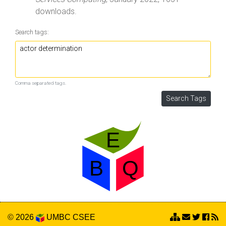
downloads.
Search tags:
Comma separated tags.
© 2026
UMBC
CSEE