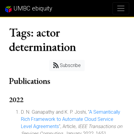
UMBC ebiquity
Tags: actor
determination
Subscribe
Publications
2022
D. N. Ganapathy and K. P. Joshi, "
A Semantically
Rich Framework to Automate Cloud Service
Level Agreements
", Article,
IEEE Transactions on
Services Computing
, January 2022, 1651