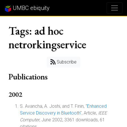
UMBC ebiquity
Tags: ad hoc
netrorkingservice
Subscribe
Publications
2002
S. Avancha, A. Joshi, and T. Finin, "
Enhanced
Service Discovery in Bluetooth
", Article,
IEEE
Computer
, June 2002, 3361 downloads, 61
citations.