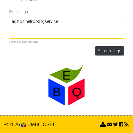
Search tags:
Comma separated tags.
© 2026
UMBC
CSEE