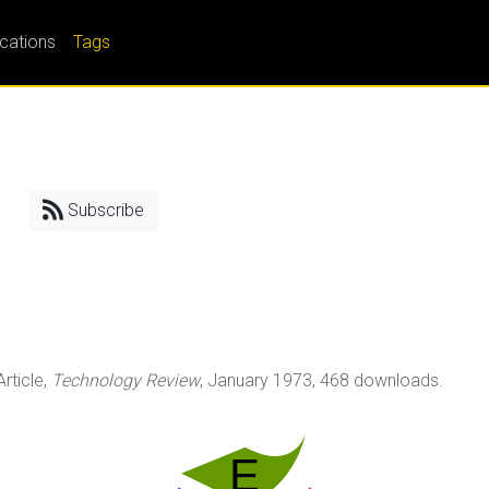
ications
Tags
Subscribe
 Article,
Technology Review
, January 1973, 468 downloads.