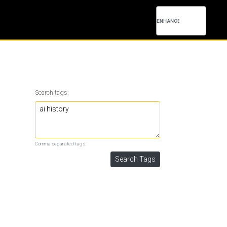
Search tags:
Comma separated tags.