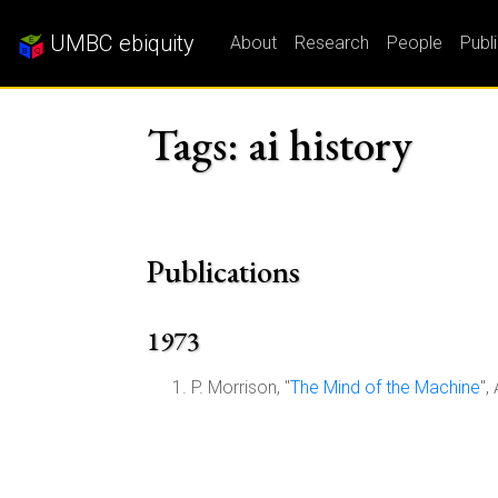
UMBC ebiquity
About
Research
People
Publ
Tags: ai history
Publications
1973
P. Morrison, "
The Mind of the Machine
",