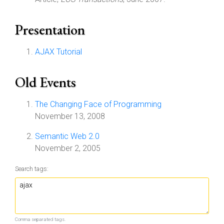
Presentation
AJAX Tutorial
Old Events
The Changing Face of Programming
November 13, 2008
Semantic Web 2.0
November 2, 2005
Search tags:
Comma separated tags.