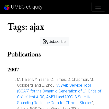
UMBC ebiquity
Tags: ajax
Subscribe
Publications
2007
M. Halem, Y. Yesha, C. Tilmes, D. Chapman, M.
Goldberg, and L. Zhou, "
A Web Service Tool
(SOAR) for the Dynamic Generation of L1 Grids of
Coincident AIRS, AMSU and MODIS Satellite
Sounding Radiance Data for Climate Studies
",
Article,
EOS Transactions
, June 2007.