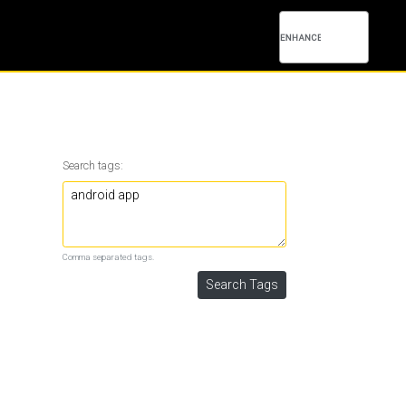
Search tags:
Comma separated tags.