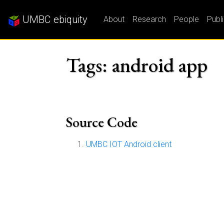
UMBC ebiquity
About
Research
People
Publ
Tags: android app
Source Code
UMBC IOT Android client