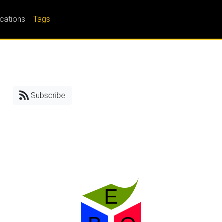
ications
Tags
Subscribe