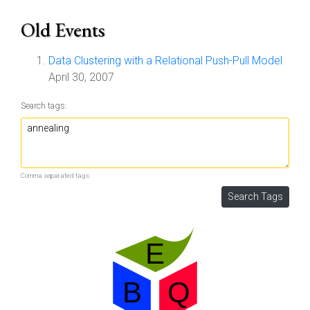
Old Events
Data Clustering with a Relational Push-Pull Model
April 30, 2007
Search tags:
Comma separated tags.