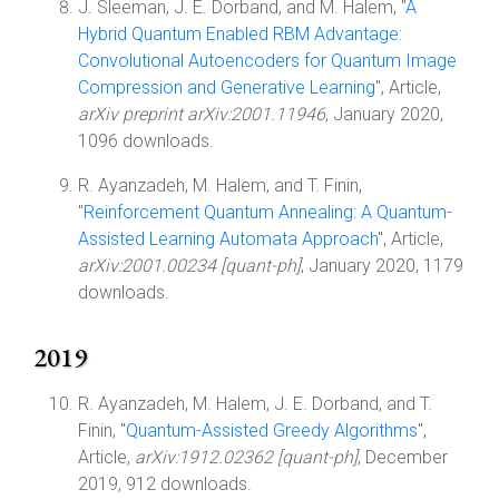
J. Sleeman, J. E. Dorband, and M. Halem, "
A
Hybrid Quantum Enabled RBM Advantage:
Convolutional Autoencoders for Quantum Image
Compression and Generative Learning
", Article,
arXiv preprint arXiv:2001.11946
, January 2020,
1096 downloads.
R. Ayanzadeh, M. Halem, and T. Finin,
"
Reinforcement Quantum Annealing: A Quantum-
Assisted Learning Automata Approach
", Article,
arXiv:2001.00234 [quant-ph]
, January 2020, 1179
downloads.
2019
R. Ayanzadeh, M. Halem, J. E. Dorband, and T.
Finin, "
Quantum-Assisted Greedy Algorithms
",
Article,
arXiv:1912.02362 [quant-ph]
, December
2019, 912 downloads.