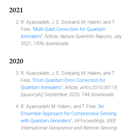
2021
R. Ayanzadeh, J. E. Dorband, M. Halem, and T.
Finin, "
Multi-Qubit Correction for Quantum
Annealers
", Article,
Nature Scientific Reports
, July
2021, 1436 downloads.
2020
R. Ayanzadeh, J. E. Dorband, M. Halem, and T.
Finin, "
Post-Quantum Error-Correction for
Quantum Annealers
", Article,
arXiv:2010.00115
[quant-ph]
, September 2020, 744 downloads.
R. Ayanzadeh, M. Halem, and T. Finin, "
An
Ensemble Approach for Compressive Sensing
with Quantum Annealers
", InProceedings,
IEEE
International Geoscience and Remote Sensing