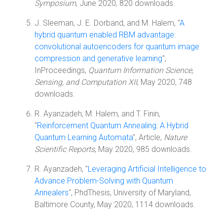
Symposium
, June 2020, 820 downloads.
J. Sleeman, J. E. Dorband, and M. Halem, "
A
hybrid quantum enabled RBM advantage:
convolutional autoencoders for quantum image
compression and generative learning
",
InProceedings,
Quantum Information Science,
Sensing, and Computation XII
, May 2020, 748
downloads.
R. Ayanzadeh, M. Halem, and T. Finin,
"
Reinforcement Quantum Annealing: A Hybrid
Quantum Learning Automata
", Article,
Nature
Scientific Reports
, May 2020, 985 downloads.
R. Ayanzadeh, "
Leveraging Artificial Intelligence to
Advance Problem-Solving with Quantum
Annealers
", PhdThesis, University of Maryland,
Baltimore County, May 2020, 1114 downloads.