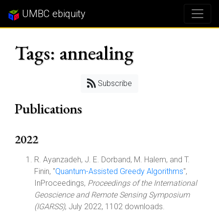
UMBC ebiquity
Tags: annealing
Subscribe
Publications
2022
R. Ayanzadeh, J. E. Dorband, M. Halem, and T.
Finin, "
Quantum-Assisted Greedy Algorithms
",
InProceedings,
Proceedings of the International
Geoscience and Remote Sensing Symposium
(IGARSS)
, July 2022, 1102 downloads.