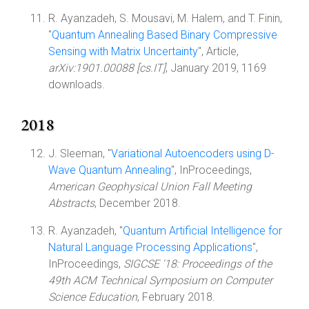
R. Ayanzadeh, S. Mousavi, M. Halem, and T. Finin,
"
Quantum Annealing Based Binary Compressive
Sensing with Matrix Uncertainty
", Article,
arXiv:1901.00088 [cs.IT]
, January 2019, 1169
downloads.
2018
J. Sleeman, "
Variational Autoencoders using D-
Wave Quantum Annealing
", InProceedings,
American Geophysical Union Fall Meeting
Abstracts
, December 2018.
R. Ayanzadeh, "
Quantum Artificial Intelligence for
Natural Language Processing Applications
",
InProceedings,
SIGCSE '18: Proceedings of the
49th ACM Technical Symposium on Computer
Science Education
, February 2018.