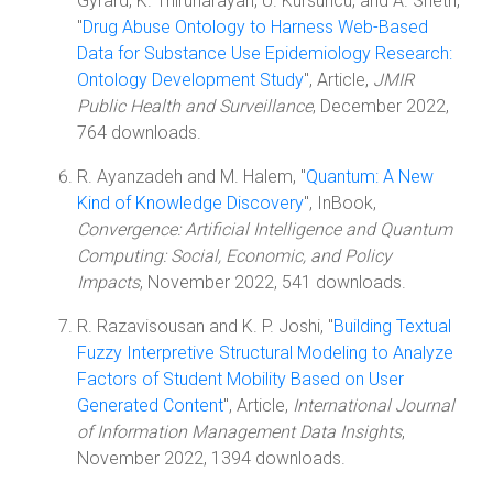
Gyrard, K. Thirunarayan, U. Kursuncu, and A. Sheth,
"
Drug Abuse Ontology to Harness Web-Based
Data for Substance Use Epidemiology Research:
Ontology Development Study
", Article,
JMIR
Public Health and Surveillance
, December 2022,
764 downloads.
R. Ayanzadeh and M. Halem, "
Quantum: A New
Kind of Knowledge Discovery
", InBook,
Convergence: Artificial Intelligence and Quantum
Computing: Social, Economic, and Policy
Impacts
, November 2022, 541 downloads.
R. Razavisousan and K. P. Joshi, "
Building Textual
Fuzzy Interpretive Structural Modeling to Analyze
Factors of Student Mobility Based on User
Generated Content
", Article,
International Journal
of Information Management Data Insights
,
November 2022, 1394 downloads.