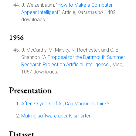
J. Weizenbaum, "
How to Make a Computer
Appear Intelligent
", Article,
Datamation
, 1482
downloads.
1956
J. McCarthy, M. Minsky, N. Rochester, and C. E.
Shannon, "
A Proposal for the Dartmouth Summer
Research Project on Artificial Intelligence
", Misc,
1067 downloads.
Presentation
After 75 years of AI, Can Machines Think?
Making software agents smarter
Dataset