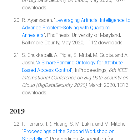
on Big Data Security on Cloud
, May 2020, 1674
downloads.
R. Ayanzadeh, "
Leveraging Artificial Intelligence to
Advance Problem-Solving with Quantum
Annealers
", PhdThesis, University of Maryland,
Baltimore County, May 2020, 1112 downloads.
S. Chukkapalli, A. Piplai, S. Mittal, M. Gupta, and A.
Joshi, "
A Smart-Farming Ontology for Attribute
Based Access Control
", InProceedings,
6th IEEE
International Conference on Big Data Security on
Cloud (BigDataSecurity 2020)
, March 2020, 1313
downloads.
2019
F. Ferraro, T. (. Huang, S. M. Lukin, and M. Mitchell,
"
Proceedings of the Second Workshop on
Storytelling
", Proceedings, Association for