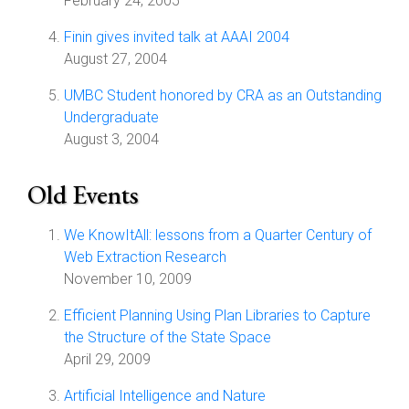
February 24, 2005
Finin gives invited talk at AAAI 2004
August 27, 2004
UMBC Student honored by CRA as an Outstanding
Undergraduate
August 3, 2004
Old Events
We KnowItAll: lessons from a Quarter Century of
Web Extraction Research
November 10, 2009
Efficient Planning Using Plan Libraries to Capture
the Structure of the State Space
April 29, 2009
Artificial Intelligence and Nature