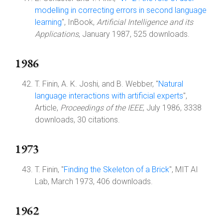
modelling in correcting errors in second language
learning
", InBook,
Artificial Intelligence and its
Applications
, January 1987, 525 downloads.
1986
T. Finin, A. K. Joshi, and B. Webber, "
Natural
language interactions with artificial experts
",
Article,
Proceedings of the IEEE
, July 1986, 3338
downloads, 30 citations.
1973
T. Finin, "
Finding the Skeleton of a Brick
", MIT AI
Lab, March 1973, 406 downloads.
1962