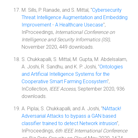
M. Sills, P. Ranade, and S. Mittal, "
Cybersecurity
Threat Intelligence Augmentation and Embedding
Improvement - A Healthcare Usecase
",
InProceedings,
International Conference on
Intelligence and Security Informatics (ISI)
,
November 2020, 449 downloads.
S. Chukkapalli, S. Mittal, M. Gupta, M. Abdelsalam,
A. Joshi, R. Sandhu, and K. P. Joshi, "
Ontologies
and Artificial Intelligence Systems for the
Cooperative Smart Farming Ecosystem
",
InCollection,
IEEE Access
, September 2020, 936
downloads.
A. Piplai, S. Chukkapalli, and A. Joshi, "
NAttack!
Adversarial Attacks to bypass a GAN based
classifier trained to detect Network intrusion
",
InProceedings,
6th IEEE International Conference