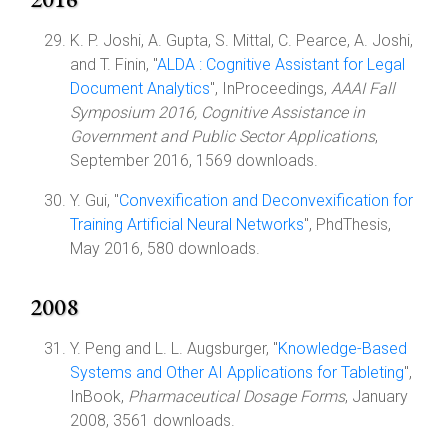
K. P. Joshi, A. Gupta, S. Mittal, C. Pearce, A. Joshi,
and T. Finin, "
ALDA : Cognitive Assistant for Legal
Document Analytics
", InProceedings,
AAAI Fall
Symposium 2016, Cognitive Assistance in
Government and Public Sector Applications
,
September 2016, 1569 downloads.
Y. Gui, "
Convexification and Deconvexification for
Training Artificial Neural Networks
", PhdThesis,
May 2016, 580 downloads.
2008
Y. Peng and L. L. Augsburger, "
Knowledge-Based
Systems and Other AI Applications for Tableting
",
InBook,
Pharmaceutical Dosage Forms
, January
2008, 3561 downloads.