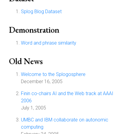
Splog Blog Dataset
Demonstration
Word and phrase similarity
Old News
Welcome to the Splogosphere
December 16, 2005
Finin co-chairs AI and the Web track at AAAI
2006
July 1, 2005
UMBC and IBM collaborate on autonomic
computing