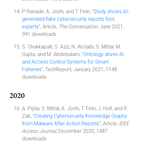
P. Ranade, A. Joshi, and T. Finin, "
Study shows AI-
generated fake cybersecurity reports fool
experts
", Article,
The Conversation
, June 2021,
991 downloads.
S. Chukkapalli, S. Aziz, N. Alotaibi, S. Mittal, M.
Gupta, and M. Abdelsalam, "
Ontology driven AI
and Access Control Systems for Smart
Fisheries
", TechReport, January 2021, 1148
downloads.
2020
A. Piplai, S. Mittal, A. Joshi, T. Finin, J. Holt, and R.
Zak, "
Creating Cybersecurity Knowledge Graphs
from Malware After Action Reports
", Article,
IEEE
Access Journal
, December 2020, 1487
downloads.