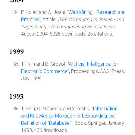
P. Kolari and A. Joshi, "
Web Mining - Research and
Practice
", Article,
IEEE Computing in Science and
Engineering - Web Engineering Special Issue
,
August 2004, 5028 downloads, 25 citations.
1999
T. Finin and B. Grosof, "
Artificial Intelligence for
Electronic Commerce
", Proceedings, AAAI Press,
July 1999.
1993
T. Finin, C. Nicholas, and Y. Yesha, "
Information
and Knowledge Management, Expanding the
Definition of "Database"
", Book, Springer, January
1993, 406 downloads.