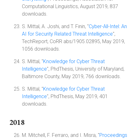
Computational Linguistics, August 2019, 837
downloads.
S. Mittal, A. Joshi, and T. Finin, "
Cyber-All-Intel: An
AI for Security Related Threat Intelligence
",
TechReport, CoRR abs/1905.02895, May 2019,
1056 downloads.
S. Mittal, "
Knowledge for Cyber Threat
Intelligence
", PhdThesis, University of Maryland,
Baltimore County, May 2019, 766 downloads.
S. Mittal, "
Knowledge for Cyber Threat
Intelligence
", PhdThesis, May 2019, 401
downloads.
2018
M. Mitchell, F. Ferraro, and I. Misra, "
Proceedings