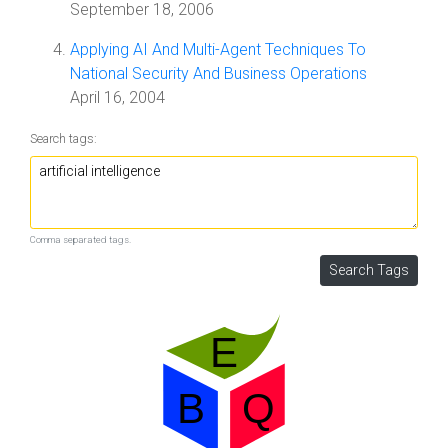
September 18, 2006
Applying AI And Multi-Agent Techniques To
National Security And Business Operations
April 16, 2004
Search tags:
Comma separated tags.