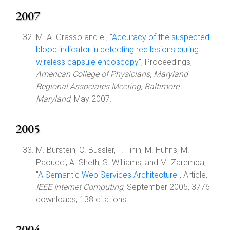
2007
M. A. Grasso and e., "
Accuracy of the suspected
blood indicator in detecting red lesions during
wireless capsule endoscopy
", Proceedings,
American College of Physicians, Maryland
Regional Associates Meeting, Baltimore
Maryland
, May 2007.
2005
M. Burstein, C. Bussler, T. Finin, M. Huhns, M.
Paoucci, A. Sheth, S. Williams, and M. Zaremba,
"
A Semantic Web Services Architecture
", Article,
IEEE Internet Computing
, September 2005, 3776
downloads, 138 citations.
2004