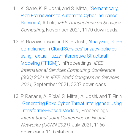
K. Sane, K. P. Joshi, and S. Mittal, "
Semantically
Rich Framework to Automate Cyber Insurance
Services
", Article,
IEEE Transactions on Services
Computing
, November 2021, 1170 downloads.
R. Razavisousan and K. P. Joshi, "
Analyzing GDPR
compliance in Cloud Services' privacy policies
using Textual Fuzzy Interpretive Structural
Modeling (TFISM)
", InProceedings,
IEEE
International Services Computing Conference
(SCC) 2021 in IEEE World Congress on Services
2021
, September 2021, 3237 downloads.
P. Ranade, A. Piplai, S. Mittal, A. Joshi, and T. Finin,
"
Generating Fake Cyber Threat Intelligence Using
Transformer-Based Models
", Proceedings,
International Joint Conference on Neural
Networks (IJCNN 2021)
, July 2021, 1166
downloads, 110 citations.