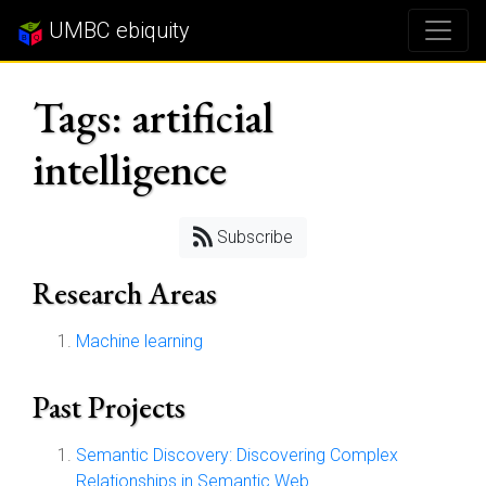
UMBC ebiquity
Tags: artificial
intelligence
Subscribe
Research Areas
Machine learning
Past Projects
Semantic Discovery: Discovering Complex
Relationships in Semantic Web