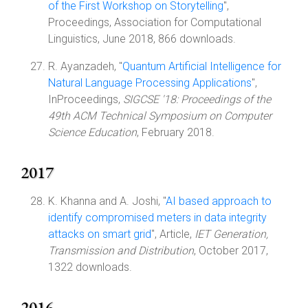
of the First Workshop on Storytelling
",
Proceedings, Association for Computational
Linguistics, June 2018, 866 downloads.
R. Ayanzadeh, "
Quantum Artificial Intelligence for
Natural Language Processing Applications
",
InProceedings,
SIGCSE '18: Proceedings of the
49th ACM Technical Symposium on Computer
Science Education
, February 2018.
2017
K. Khanna and A. Joshi, "
AI based approach to
identify compromised meters in data integrity
attacks on smart grid
", Article,
IET Generation,
Transmission and Distribution
, October 2017,
1322 downloads.
2016