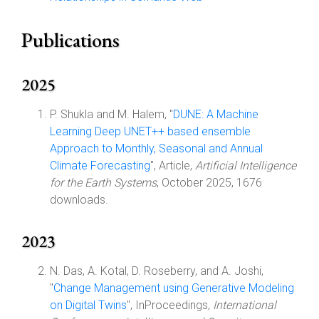
Publications
2025
P. Shukla and M. Halem, "
DUNE: A Machine
Learning Deep UNET++ based ensemble
Approach to Monthly, Seasonal and Annual
Climate Forecasting
", Article,
Artificial Intelligence
for the Earth Systems
, October 2025, 1676
downloads.
2023
N. Das, A. Kotal, D. Roseberry, and A. Joshi,
"
Change Management using Generative Modeling
on Digital Twins
", InProceedings,
International