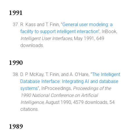
1991
R. Kass and T. Finin, "
General user modeling: a
facility to support intelligent interaction
", InBook,
Intelligent User Interfaces
, May 1991, 649
downloads.
1990
D. P. McKay, T. Finin, and A. O'Hare, "
The Intelligent
Database Interface: Integrating AI and database
systems
", InProceedings,
Proceedings of the
1990 National Conference on Artificial
Intelligence
, August 1990, 4579 downloads, 54
citations.
1989