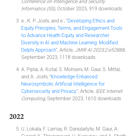
Conference on Intelligence and Security
Informatics (ISI)
, October 2023, 919 downloads.
e., K. P. Joshi, and e., "
Developing Ethics and
Equity Principles, Terms, and Engagement Tools
to Advance Health Equity and Researcher
Diversity in AI and Machine Learning: Modified
Delphi Approach
", Article,
JMIR AI 2023;2:e52888
,
September 2023, 1118 downloads.
A. Piplai, A. Kotal, S. Mohseni, M. Gaur, S. Mittal,
and A. Joshi, "
Knowledge-Enhanced
Neurosymbolic Artificial Intelligence for
Cybersecurity and Privacy
", Article,
IEEE Internet
Computing
, September 2023, 1610 downloads.
2022
U. Lokala, F. Lamay, R. Daniulaityte, M. Gaur, A.