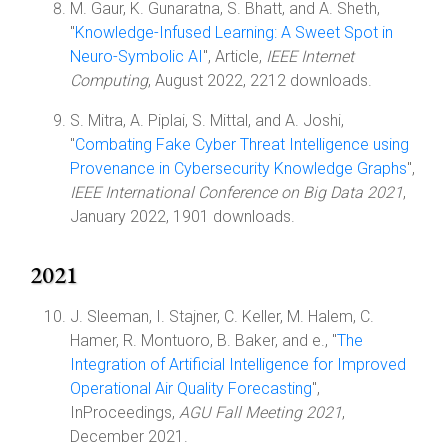
M. Gaur, K. Gunaratna, S. Bhatt, and A. Sheth,
"
Knowledge-Infused Learning: A Sweet Spot in
Neuro-Symbolic AI
", Article,
IEEE Internet
Computing
, August 2022, 2212 downloads.
S. Mitra, A. Piplai, S. Mittal, and A. Joshi,
"
Combating Fake Cyber Threat Intelligence using
Provenance in Cybersecurity Knowledge Graphs
",
IEEE International Conference on Big Data 2021
,
January 2022, 1901 downloads.
2021
J. Sleeman, I. Stajner, C. Keller, M. Halem, C.
Hamer, R. Montuoro, B. Baker, and e., "
The
Integration of Artificial Intelligence for Improved
Operational Air Quality Forecasting
",
InProceedings,
AGU Fall Meeting 2021
,
December 2021.