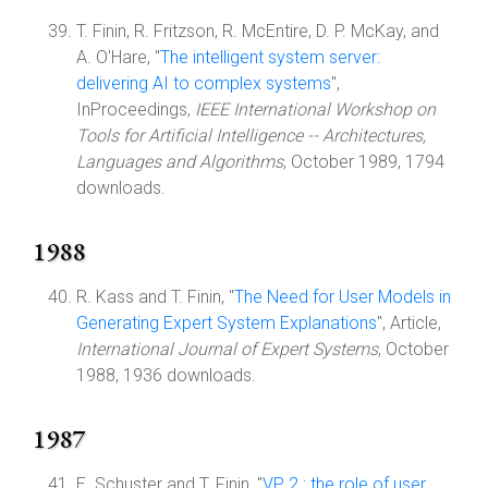
T. Finin, R. Fritzson, R. McEntire, D. P. McKay, and
A. O'Hare, "
The intelligent system server:
delivering AI to complex systems
",
InProceedings,
IEEE International Workshop on
Tools for Artificial Intelligence -- Architectures,
Languages and Algorithms
, October 1989, 1794
downloads.
1988
R. Kass and T. Finin, "
The Need for User Models in
Generating Expert System Explanations
", Article,
International Journal of Expert Systems
, October
1988, 1936 downloads.
1987
E. Schuster and T. Finin, "
VP 2 : the role of user