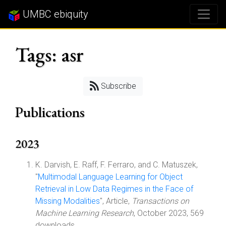
UMBC ebiquity
Tags: asr
Subscribe
Publications
2023
K. Darvish, E. Raff, F. Ferraro, and C. Matuszek,
"
Multimodal Language Learning for Object
Retrieval in Low Data Regimes in the Face of
Missing Modalities
", Article,
Transactions on
Machine Learning Research
, October 2023, 569
downloads.