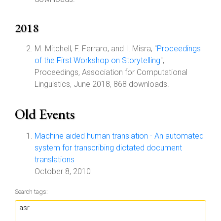
2018
M. Mitchell, F. Ferraro, and I. Misra, "
Proceedings
of the First Workshop on Storytelling
",
Proceedings, Association for Computational
Linguistics, June 2018, 868 downloads.
Old Events
Machine aided human translation - An automated
system for transcribing dictated document
translations
October 8, 2010
Search tags: