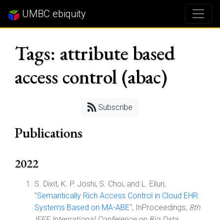
UMBC ebiquity
Tags: attribute based
access control (abac)
Subscribe
Publications
2022
S. Dixit, K. P. Joshi, S. Choi, and L. Elluri,
"
Semantically Rich Access Control in Cloud EHR
Systems Based on MA-ABE
", InProceedings,
8th
IEEE International Conference on Big Data