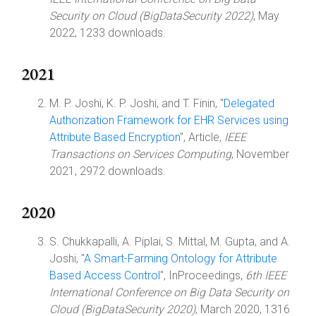
Security on Cloud (BigDataSecurity 2022)
, May
2022, 1233 downloads.
2021
M. P. Joshi, K. P. Joshi, and T. Finin, "
Delegated
Authorization Framework for EHR Services using
Attribute Based Encryption
", Article,
IEEE
Transactions on Services Computing
, November
2021, 2972 downloads.
2020
S. Chukkapalli, A. Piplai, S. Mittal, M. Gupta, and A.
Joshi, "
A Smart-Farming Ontology for Attribute
Based Access Control
", InProceedings,
6th IEEE
International Conference on Big Data Security on
Cloud (BigDataSecurity 2020)
, March 2020, 1316