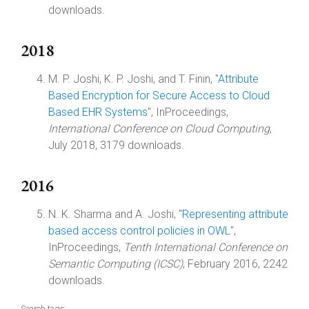
downloads.
2018
M. P. Joshi, K. P. Joshi, and T. Finin, "
Attribute
Based Encryption for Secure Access to Cloud
Based EHR Systems
", InProceedings,
International Conference on Cloud Computing
,
July 2018, 3179 downloads.
2016
N. K. Sharma and A. Joshi, "
Representing attribute
based access control policies in OWL
",
InProceedings,
Tenth International Conference on
Semantic Computing (ICSC)
, February 2016, 2242
downloads.
Search tags: