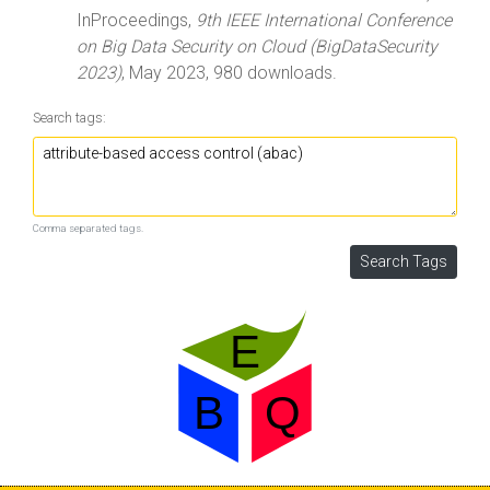
InProceedings,
9th IEEE International Conference
on Big Data Security on Cloud (BigDataSecurity
2023)
, May 2023, 980 downloads.
Search tags:
Comma separated tags.