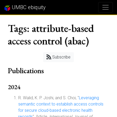
UMBC ebiquity
Tags: attribute-based
access control (abac)
Subscribe
Publications
2024
R. Walid, K. P. Joshi, and S. Choi, "
Leveraging
semantic context to establish access controls
for secure cloud-based electronic health
records
", Article,
International Journal of