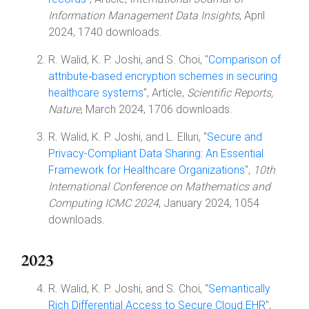
Information Management Data Insights
, April
2024, 1740 downloads.
R. Walid, K. P. Joshi, and S. Choi, "
Comparison of
attribute‑based encryption schemes in securing
healthcare systems
", Article,
Scientific Reports,
Nature
, March 2024, 1706 downloads.
R. Walid, K. P. Joshi, and L. Elluri, "
Secure and
Privacy-Compliant Data Sharing: An Essential
Framework for Healthcare Organizations
",
10th
International Conference on Mathematics and
Computing ICMC 2024
, January 2024, 1054
downloads.
2023
R. Walid, K. P. Joshi, and S. Choi, "
Semantically
Rich Differential Access to Secure Cloud EHR
",