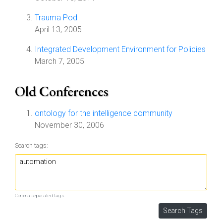
Trauma Pod
April 13, 2005
Integrated Development Environment for Policies
March 7, 2005
Old Conferences
ontology for the intelligence community
November 30, 2006
Search tags:
Comma separated tags.