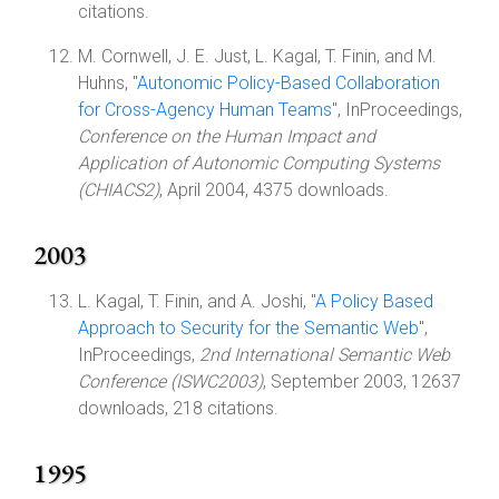
citations.
M. Cornwell, J. E. Just, L. Kagal, T. Finin, and M.
Huhns, "
Autonomic Policy-Based Collaboration
for Cross-Agency Human Teams
", InProceedings,
Conference on the Human Impact and
Application of Autonomic Computing Systems
(CHIACS2)
, April 2004, 4375 downloads.
2003
L. Kagal, T. Finin, and A. Joshi, "
A Policy Based
Approach to Security for the Semantic Web
",
InProceedings,
2nd International Semantic Web
Conference (ISWC2003)
, September 2003, 12637
downloads, 218 citations.
1995