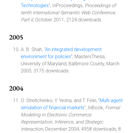
Technologies
", InProceedings,
Proceedings of
tenth International Semantic Web Conference,
Part II
, October 2011, 2124 downloads.
2005
A. B. Shah, "
An integrated development
environment for policies
", MastersThesis,
University of Maryland, Baltimore County, March
2005, 3175 downloads.
2004
O. Streltchenko, Y. Yesha, and T. Finin, "
Multi-agent
simulation of financial markets
", InBook,
Formal
Modeling in Electronic Commerce:
Representation, Inference, and Strategic
Interaction
, December 2004, 4958 downloads, 8