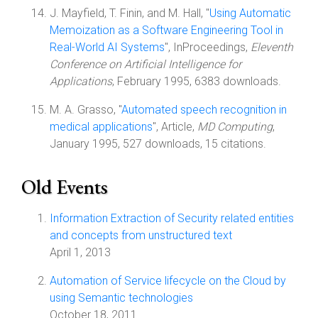
J. Mayfield, T. Finin, and M. Hall, "
Using Automatic
Memoization as a Software Engineering Tool in
Real-World AI Systems
", InProceedings,
Eleventh
Conference on Artificial Intelligence for
Applications
, February 1995, 6383 downloads.
M. A. Grasso, "
Automated speech recognition in
medical applications
", Article,
MD Computing
,
January 1995, 527 downloads, 15 citations.
Old Events
Information Extraction of Security related entities
and concepts from unstructured text
April 1, 2013
Automation of Service lifecycle on the Cloud by
using Semantic technologies
October 18, 2011