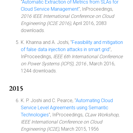
"
Automatic Extraction of Metrics from SLAs for
Cloud Service Management
", InProceedings,
2016 IEEE International Conference on Cloud
Engineering (IC2E 2016)
, April 2016, 2083
downloads.
K. Khanna and A. Joshi, "
Feasibility and mitigation
of false data injection attacks in smart grid
",
InProceedings,
IEEE 6th International Conference
on Power Systems (ICPS), 2016
, March 2016,
1244 downloads.
2015
K. P. Joshi and C. Pearce, "
Automating Cloud
Service Level Agreements using Semantic
Technologies
", InProceedings,
CLaw Workshop,
IEEE International Conference on Cloud
Engineering (IC2E)
, March 2015, 1956