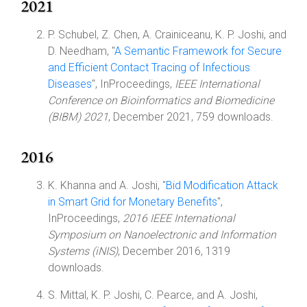
2021
P. Schubel, Z. Chen, A. Crainiceanu, K. P. Joshi, and
D. Needham, "
A Semantic Framework for Secure
and Efficient Contact Tracing of Infectious
Diseases
", InProceedings,
IEEE International
Conference on Bioinformatics and Biomedicine
(BIBM) 2021
, December 2021, 759 downloads.
2016
K. Khanna and A. Joshi, "
Bid Modification Attack
in Smart Grid for Monetary Benefits
",
InProceedings,
2016 IEEE International
Symposium on Nanoelectronic and Information
Systems (iNIS)
, December 2016, 1319
downloads.
S. Mittal, K. P. Joshi, C. Pearce, and A. Joshi,