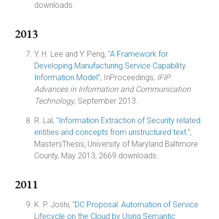
downloads.
2013
Y. H. Lee and Y. Peng, "
A Framework for
Developing Manufacturing Service Capability
Information Model
", InProceedings,
IFIP
Advances in Information and Communication
Technology
, September 2013.
R. Lal, "
Information Extraction of Security related
entities and concepts from unstructured text.
",
MastersThesis, University of Maryland Baltimore
County, May 2013, 2669 downloads.
2011
K. P. Joshi, "
DC Proposal: Automation of Service
Lifecycle on the Cloud by Using Semantic