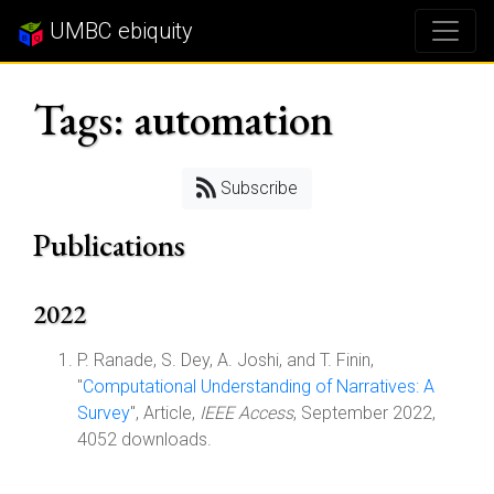
UMBC ebiquity
Tags: automation
Subscribe
Publications
2022
P. Ranade, S. Dey, A. Joshi, and T. Finin,
"
Computational Understanding of Narratives: A
Survey
", Article,
IEEE Access
, September 2022,
4052 downloads.