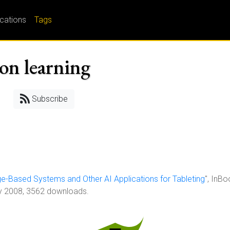
ications
Tags
on learning
Subscribe
-Based Systems and Other AI Applications for Tableting
", InBo
ry 2008, 3562 downloads.