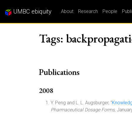
UMBC ebiquity
About
Research
People
Publ
Tags: backpropagati
Publications
2008
Y. Peng and L. L. Augsburger, "
Knowledge
Pharmaceutical Dosage Forms
, Janua