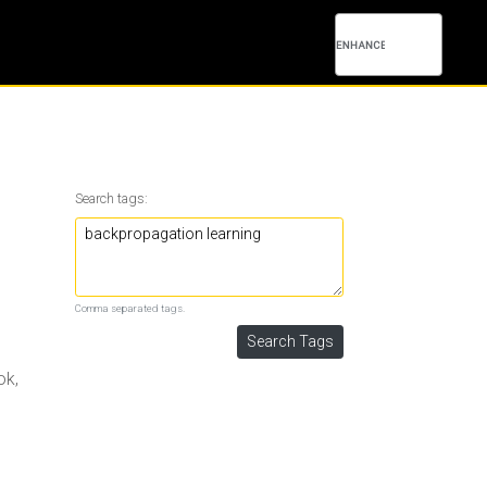
Search tags:
Comma separated tags.
ok,