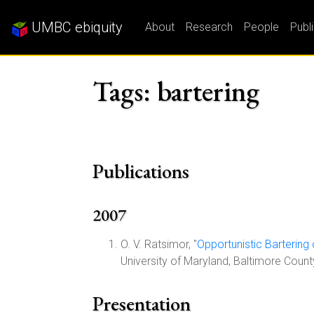
UMBC ebiquity
About
Research
People
Publ
Tags: bartering
Publications
2007
O. V. Ratsimor, "
Opportunistic Bartering
University of Maryland, Baltimore Coun
Presentation