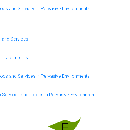
oods and Services in Pervasive Environments
s and Services
e Environments
oods and Services in Pervasive Environments
c Services and Goods in Pervasive Environments