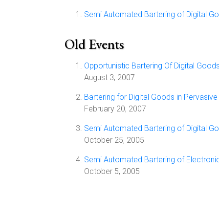
Semi Automated Bartering of Digital G
Old Events
Opportunistic Bartering Of Digital Good
August 3, 2007
Bartering for Digital Goods in Pervasiv
February 20, 2007
Semi Automated Bartering of Digital G
October 25, 2005
Semi Automated Bartering of Electroni
October 5, 2005