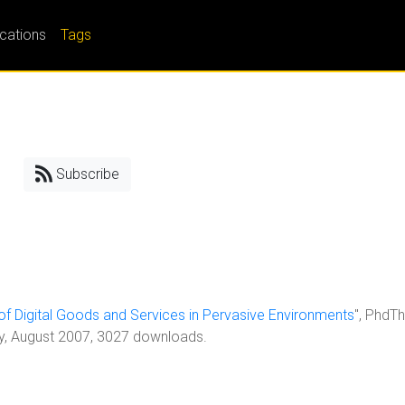
ications
Tags
Subscribe
 of Digital Goods and Services in Pervasive Environments
", PhdTh
ty, August 2007, 3027 downloads.