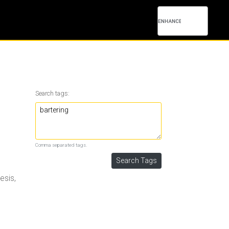
Search tags:
Comma separated tags.
esis,