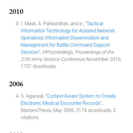
2010
I. Mayk, A. Patwardhan, and e., "
Tactical
Information Technology for Assured Network
Operations Information Dissemination and
Management for Battle Command Support
Services
", InProceedings,
Proceedings of the
27th Army Science Conference
, November 2010,
1737 downloads.
2006
S. Agarwal, "
Context-Aware System to Create
Electronic Medical Encounter Records
",
MastersThesis, May 2006, 3174 downloads, 2
citations.