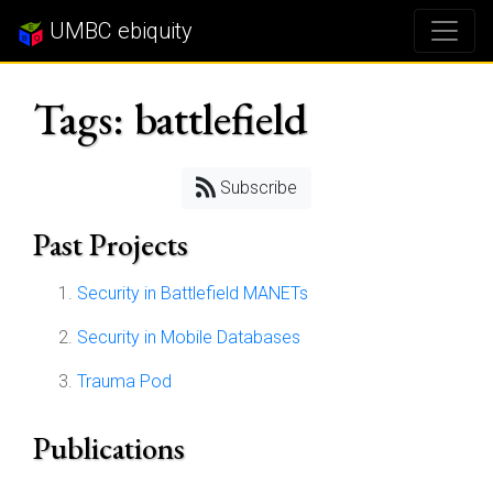
UMBC ebiquity
Tags: battlefield
Subscribe
Past Projects
Security in Battlefield MANETs
Security in Mobile Databases
Trauma Pod
Publications