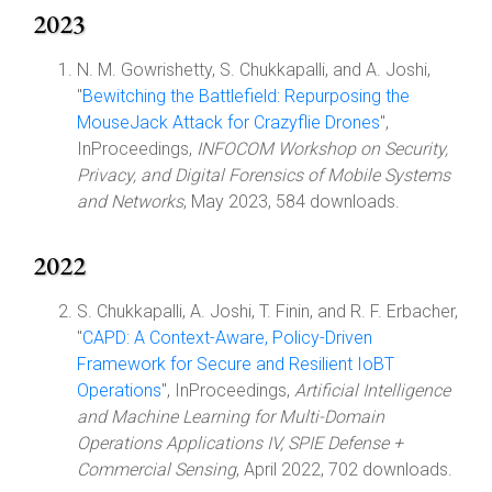
2023
N. M. Gowrishetty, S. Chukkapalli, and A. Joshi,
"
Bewitching the Battlefield: Repurposing the
MouseJack Attack for Crazyflie Drones
",
InProceedings,
INFOCOM Workshop on Security,
Privacy, and Digital Forensics of Mobile Systems
and Networks
, May 2023, 584 downloads.
2022
S. Chukkapalli, A. Joshi, T. Finin, and R. F. Erbacher,
"
CAPD: A Context-Aware, Policy-Driven
Framework for Secure and Resilient IoBT
Operations
", InProceedings,
Artificial Intelligence
and Machine Learning for Multi-Domain
Operations Applications IV, SPIE Defense +
Commercial Sensing
, April 2022, 702 downloads.