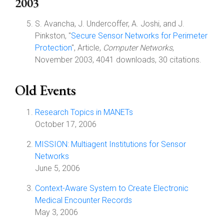
2003
S. Avancha, J. Undercoffer, A. Joshi, and J.
Pinkston, "
Secure Sensor Networks for Perimeter
Protection
", Article,
Computer Networks
,
November 2003, 4041 downloads, 30 citations.
Old Events
Research Topics in MANETs
October 17, 2006
MISSION: Multiagent Institutions for Sensor
Networks
June 5, 2006
Context-Aware System to Create Electronic
Medical Encounter Records
May 3, 2006