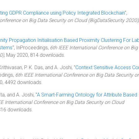
ing GDPR Compliance using Policy Integrated Blockchain
",
Conference on Big Data Security on Cloud (BigDataSecurity 2020)
inity Propagation Initialisation Based Proximity Clustering For La
ystems
", InProceedings,
6th IEEE International Conference on Big
0)
, May 2020, 814 downloads.
rithivasan, P. K. Das, and A. Joshi, "
Context Sensitive Access Con
edings,
6th IEEE International Conference on Big Data Security o
0, 4492 downloads.
ta, and A. Joshi, "
A Smart-Farming Ontology for Attribute Based
EE International Conference on Big Data Security on Cloud
316 downloads.