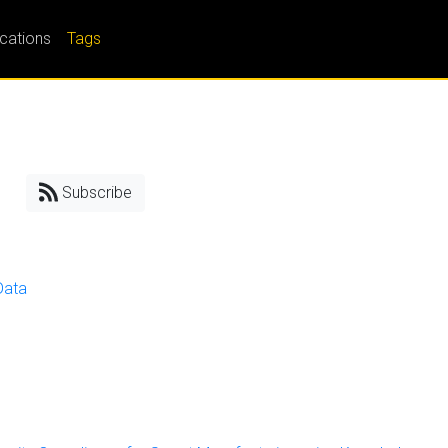
ications
Tags
Subscribe
Data