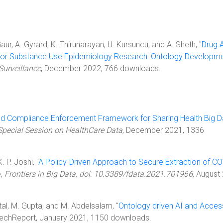
Gaur, A. Gyrard, K. Thirunarayan, U. Kursuncu, and A. Sheth, "
Drug 
for Substance Use Epidemiology Research: Ontology Developm
Surveillance
, December 2022, 766 downloads.
ed Compliance Enforcement Framework for Sharing Health Big D
Special Session on HealthCare Data
, December 2021, 1336
K. P. Joshi, "
A Policy-Driven Approach to Secure Extraction of CO
e,
Frontiers in Big Data, doi: 10.3389/fdata.2021.701966
, August
ittal, M. Gupta, and M. Abdelsalam, "
Ontology driven AI and Acces
 TechReport, January 2021, 1150 downloads.