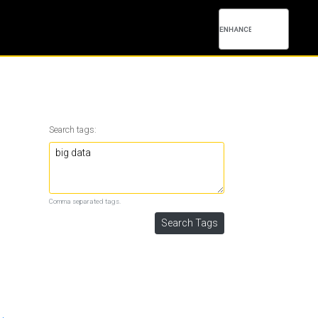
Search tags:
Comma separated tags.