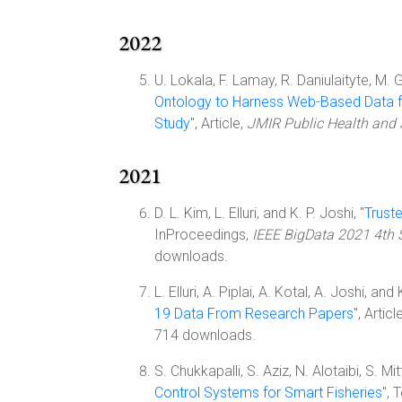
2022
U. Lokala, F. Lamay, R. Daniulaityte, M. 
Ontology to Harness Web-Based Data 
Study
", Article,
JMIR Public Health and 
2021
D. L. Kim, L. Elluri, and K. P. Joshi, "
Trust
InProceedings,
IEEE BigData 2021 4th 
downloads.
L. Elluri, A. Piplai, A. Kotal, A. Joshi, and 
19 Data From Research Papers
", Articl
714 downloads.
S. Chukkapalli, S. Aziz, N. Alotaibi, S. M
Control Systems for Smart Fisheries
",