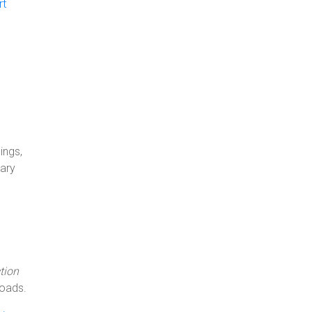
rt
ings,
uary
tion
oads.