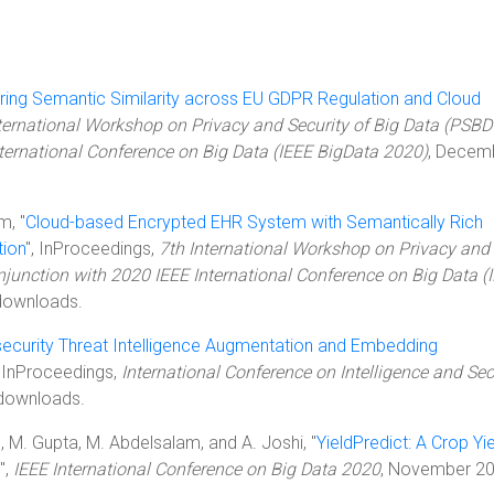
ing Semantic Similarity across EU GDPR Regulation and Cloud
ternational Workshop on Privacy and Security of Big Data (PSBD
nternational Conference on Big Data (IEEE BigData 2020)
, Decem
m, "
Cloud-based Encrypted EHR System with Semantically Rich
tion
", InProceedings,
7th International Workshop on Privacy and
njunction with 2020 IEEE International Conference on Big Data (
downloads.
ecurity Threat Intelligence Augmentation and Embedding
, InProceedings,
International Conference on Intelligence and Sec
downloads.
l, M. Gupta, M. Abdelsalam, and A. Joshi, "
YieldPredict: A Crop Yi
",
IEEE International Conference on Big Data 2020
, November 20