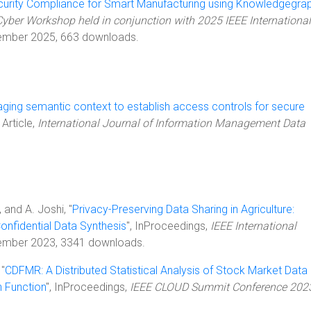
urity Compliance for Smart Manufacturing using Knowledgegra
yber Workshop held in conjunction with 2025 IEEE International
ember 2025, 663 downloads.
ging semantic context to establish access controls for secure
, Article,
International Journal of Information Management Data
, and A. Joshi, "
Privacy-Preserving Data Sharing in Agriculture:
onfidential Data Synthesis
", InProceedings,
IEEE International
ember 2023, 3341 downloads.
 "
CDFMR: A Distributed Statistical Analysis of Stock Market Data 
n Function
", InProceedings,
IEEE CLOUD Summit Conference 202