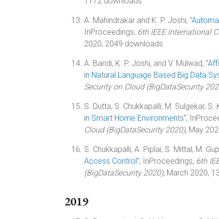
1172 downloads.
A. Mahindrakar and K. P. Joshi, "
Automat
InProceedings,
6th IEEE International 
2020, 2049 downloads.
A. Bandi, K. P. Joshi, and V. Mulwad, "
Aff
in Natural Language Based Big Data S
Security on Cloud (BigDataSecurity 202
S. Dutta, S. Chukkapalli, M. Sulgekar, S. K
in Smart Home Environments
", InProce
Cloud (BigDataSecurity 2020)
, May 202
S. Chukkapalli, A. Piplai, S. Mittal, M. Gup
Access Control
", InProceedings,
6th IE
(BigDataSecurity 2020)
, March 2020, 1
2019