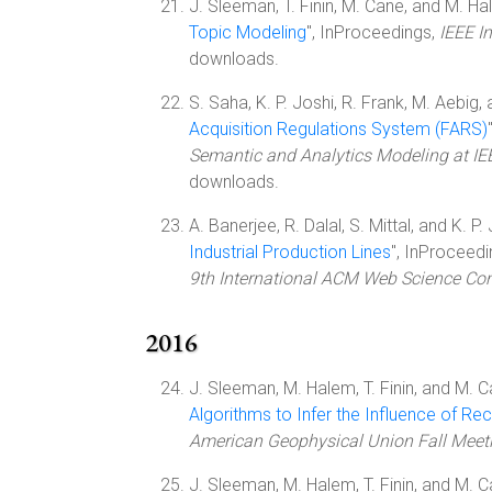
J. Sleeman, T. Finin, M. Cane, and M. Ha
Topic Modeling
", InProceedings,
IEEE I
downloads.
S. Saha, K. P. Joshi, R. Frank, M. Aebig, a
Acquisition Regulations System (FARS)
Semantic and Analytics Modeling at IE
downloads.
A. Banerjee, R. Dalal, S. Mittal, and K. P. 
Industrial Production Lines
", InProceed
9th International ACM Web Science Co
2016
J. Sleeman, M. Halem, T. Finin, and M. C
Algorithms to Infer the Influence of 
American Geophysical Union Fall Meet
J. Sleeman, M. Halem, T. Finin, and M. C