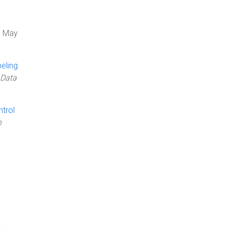
, May
beling
 Data
trol
n