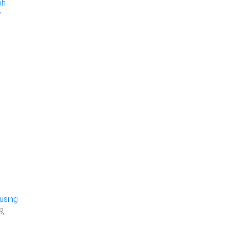
ph
using
3
,