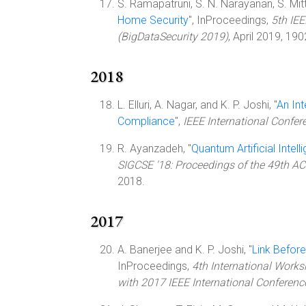
S. Ramapatruni, S. N. Narayanan, S. Mittal
Home Security
", InProceedings,
5th IEE
(BigDataSecurity 2019)
, April 2019, 19
2018
L. Elluri, A. Nagar, and K. P. Joshi, "
An In
Compliance
",
IEEE International Confe
R. Ayanzadeh, "
Quantum Artificial Intel
SIGCSE '18: Proceedings of the 49th 
2018.
2017
A. Banerjee and K. P. Joshi, "
Link Before
InProceedings,
4th International Works
with 2017 IEEE International Conferenc