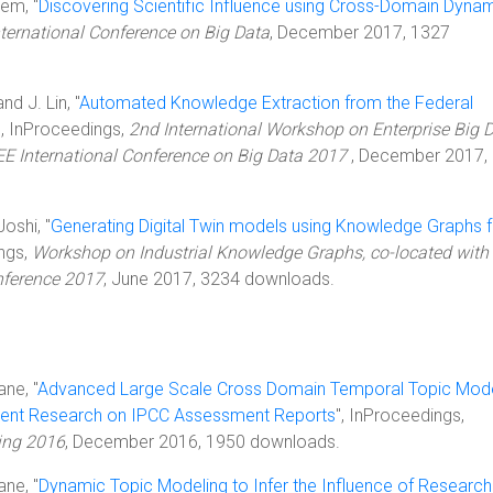
lem, "
Discovering Scientific Influence using Cross-Domain Dyna
nternational Conference on Big Data
, December 2017, 1327
nd J. Lin, "
Automated Knowledge Extraction from the Federal
", InProceedings,
2nd International Workshop on Enterprise Big 
EE International Conference on Big Data 2017
, December 2017,
Joshi, "
Generating Digital Twin models using Knowledge Graphs f
ings,
Workshop on Industrial Knowledge Graphs, co-located with 
nference 2017
, June 2017, 3234 downloads.
ane, "
Advanced Large Scale Cross Domain Temporal Topic Mode
Recent Research on IPCC Assessment Reports
", InProceedings,
ing 2016
, December 2016, 1950 downloads.
ane, "
Dynamic Topic Modeling to Infer the Influence of Research