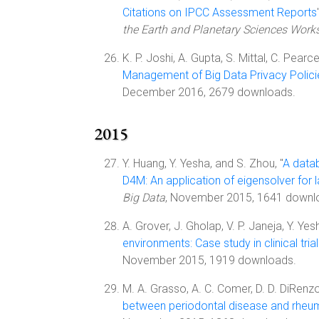
Citations on IPCC Assessment Reports
the Earth and Planetary Sciences Works
K. P. Joshi, A. Gupta, S. Mittal, C. Pearce,
Management of Big Data Privacy Polici
December 2016, 2679 downloads.
2015
Y. Huang, Y. Yesha, and S. Zhou, "
A data
D4M: An application of eigensolver for 
Big Data
, November 2015, 1641 downl
A. Grover, J. Gholap, V. P. Janeja, Y. Ye
environments: Case study in clinical trial
November 2015, 1919 downloads.
M. A. Grasso, A. C. Comer, D. D. DiRenzo,
between periodontal disease and rheuma