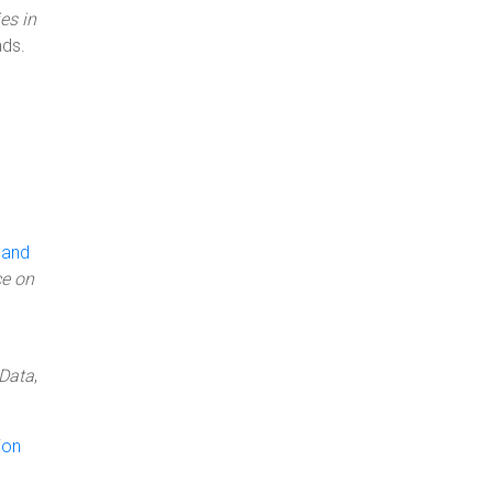
es in
ds.
 and
ce on
 Data
,
ion