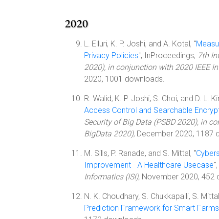
2020
L. Elluri, K. P. Joshi, and A. Kotal, "
Measur
Privacy Policies
", InProceedings,
7th In
2020), in conjunction with 2020 IEEE I
2020, 1001 downloads.
R. Walid, K. P. Joshi, S. Choi, and D. L. Ki
Access Control and Searchable Encryp
Security of Big Data (PSBD 2020), in co
BigData 2020)
, December 2020, 1187 
M. Sills, P. Ranade, and S. Mittal, "
Cybers
Improvement - A Healthcare Usecase
"
Informatics (ISI)
, November 2020, 452 
N. K. Choudhary, S. Chukkapalli, S. Mitta
Prediction Framework for Smart Farms