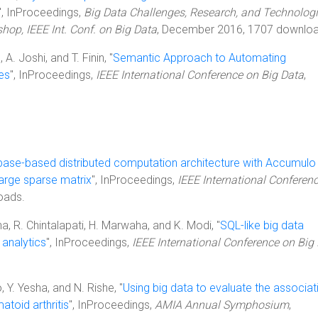
", InProceedings,
Big Data Challenges, Research, and Technologi
hop, IEEE Int. Conf. on Big Data
, December 2016, 1707 downloa
 A. Joshi, and T. Finin, "
Semantic Approach to Automating
es
", InProceedings,
IEEE International Conference on Big Data
,
base-based distributed computation architecture with Accumulo
large sparse matrix
", InProceedings,
IEEE International Conferen
oads.
sha, R. Chintalapati, H. Marwaha, and K. Modi, "
SQL-like big data
 analytics
", InProceedings,
IEEE International Conference on Big
 Y. Yesha, and N. Rishe, "
Using big data to evaluate the associat
toid arthritis
", InProceedings,
AMIA Annual Symphosium
,