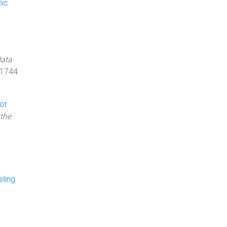
mic
Data
 1744
or
the
ling