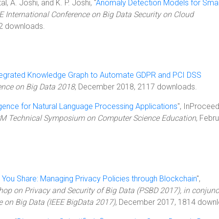
, A. Joshi, and K. P. Joshi, "
Anomaly Detection Models for Sma
E International Conference on Big Data Security on Cloud
02 downloads.
tegrated Knowledge Graph to Automate GDPR and PCI DSS
rence on Big Data 2018
, December 2018, 2117 downloads.
ligence for Natural Language Processing Applications
", InProceed
ACM Technical Symposium on Computer Science Education
, Febr
 You Share: Managing Privacy Policies through Blockchain
",
hop on Privacy and Security of Big Data (PSBD 2017), in conjunc
e on Big Data (IEEE BigData 2017)
, December 2017, 1814 downl