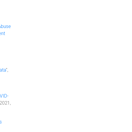
Abuse
ent
ata
",
VID-
 2021,
s