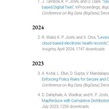
J. Tamboli, K. P. Joshi, and O. Clark, "
Sec
based Digital Twin
", InProceedings,
BigC
Conference on Big Data (BigData)
, Dec
2024
R. Walid, K. P. Joshi, and S. Choi, "
Levera
cloud-based electronic health records
"
Insights
, April 2024, 1747 downloads.
2023
A. Kotal, L. Elluri, D. Gupta, V. Mandalapu
Enforcing Policy Rules for Secure and C
Conference on Big Data (BigData)
, Dec
D. Dahiphale, A. Wadkar, and K. P. Joshi,
MapReduce with Cumulative Distributio
July 2023, 1256 downloads.