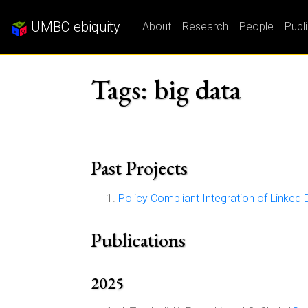
UMBC ebiquity
About
Research
People
Publ
Tags: big data
Past Projects
Policy Compliant Integration of Linked 
Publications
2025