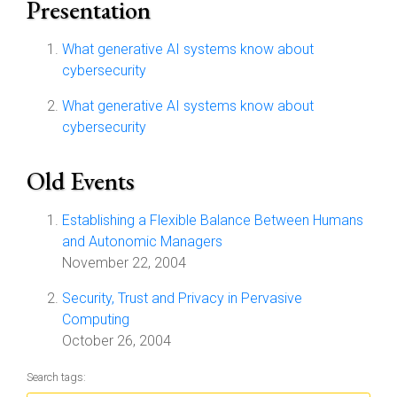
Presentation
What generative AI systems know about
cybersecurity
What generative AI systems know about
cybersecurity
Old Events
Establishing a Flexible Balance Between Humans
and Autonomic Managers
November 22, 2004
Security, Trust and Privacy in Pervasive
Computing
October 26, 2004
Search tags: