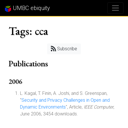
UMBC ebiquity
Tags: cca
Subscribe
Publications
2006
L. Kagal, T. Finin, A. Joshi, and S. Greenspan,
"
Security and Privacy Challenges in Open and
Dynamic Environments
", Article,
IEEE Computer
,
June 2006, 3454 downloads.