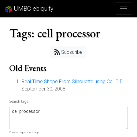
UMBC ebiquity
Tags: cell processor
Subscribe
Old Events
Real Time Shape From Silhouette using Cell B.E.
September 30, 2008
Search tags:
Comma separated tags.