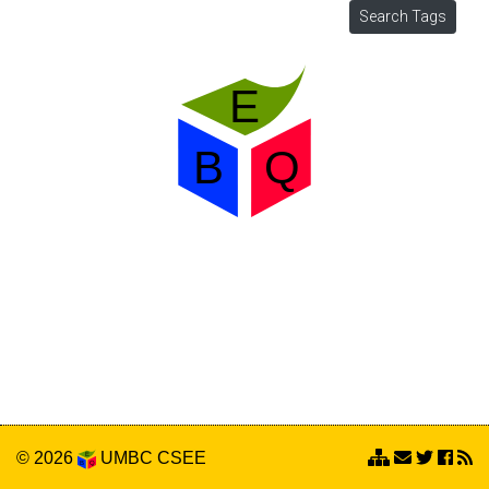
© 2026
UMBC
CSEE