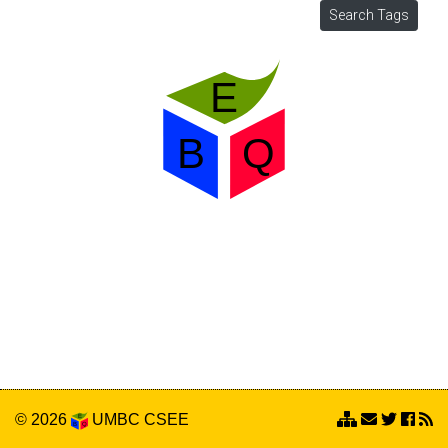
© 2026
UMBC
CSEE