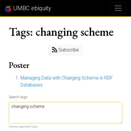
UMBC ebiquity
Tags: changing scheme
Subscribe
Poster
Managing Data with Changing Scheme in RDF
Databases
Search tags:
Comma separated tags.