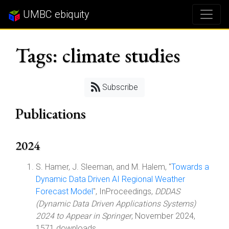
UMBC ebiquity
Tags: climate studies
Subscribe
Publications
2024
S. Hamer, J. Sleeman, and M. Halem, "
Towards a
Dynamic Data Driven AI Regional Weather
Forecast Model
", InProceedings,
DDDAS
(Dynamic Data Driven Applications Systems)
2024 to Appear in Springer
, November 2024,
1571 downloads.