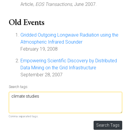
Article,
EOS Transactions
, June 2007.
Old Events
Gridded Outgoing Longwave Radiation using the
Atmospheric Infrared Sounder
February 19, 2008
Empowering Scientific Discovery by Distributed
Data Mining on the Grid Infrastructure
September 28, 2007
Search tags:
Comma separated tags.