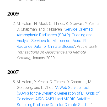
2009
M. Halem, N. Most, C. Tilmes, K. Stewart, Y. Yesha,
D. Chapman, and P. Nguyen, "
Service-Oriented
Atmospheric Radiances (SOAR): Gridding and
Analysis Services for Multisensor Aqua IR
Radiance Data for Climate Studies
", Article,
IEEE
Transactions on Geoscience and Remote
Sensing
, January 2009.
2007
M. Halem, Y. Yesha, C. Tilmes, D. Chapman, M.
Goldberg, and L. Zhou, "
A Web Service Tool
(SOAR) for the Dynamic Generation of L1 Grids of
Coincident AIRS, AMSU and MODIS Satellite
Sounding Radiance Data for Climate Studies
",