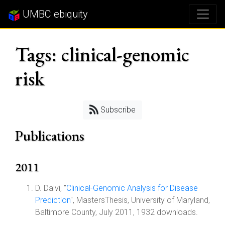
UMBC ebiquity
Tags: clinical-genomic
risk
Subscribe
Publications
2011
D. Dalvi, "
Clinical-Genomic Analysis for Disease
Prediction
", MastersThesis, University of Maryland,
Baltimore County, July 2011, 1932 downloads.