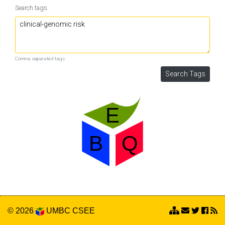
Search tags:
Comma separated tags.
© 2026
UMBC
CSEE