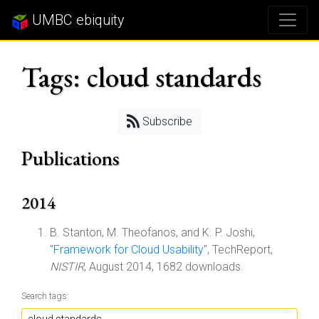
UMBC ebiquity
Tags: cloud standards
Subscribe
Publications
2014
B. Stanton, M. Theofanos, and K. P. Joshi,
"
Framework for Cloud Usability
", TechReport,
NISTIR
, August 2014, 1682 downloads.
Search tags: