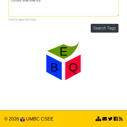
Comma separated tags.
© 2026
UMBC
CSEE