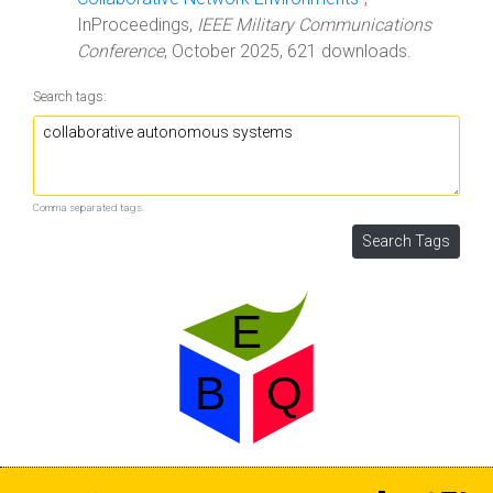
InProceedings,
IEEE Military Communications
Conference
, October 2025, 621 downloads.
Search tags:
Comma separated tags.