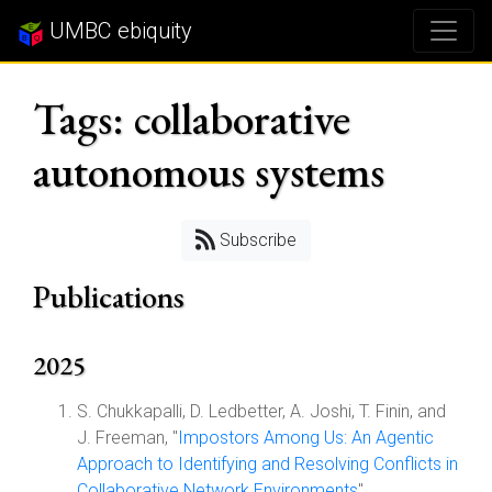
UMBC ebiquity
Tags: collaborative
autonomous systems
Subscribe
Publications
2025
S. Chukkapalli, D. Ledbetter, A. Joshi, T. Finin, and
J. Freeman, "
Impostors Among Us: An Agentic
Approach to Identifying and Resolving Conflicts in
Collaborative Network Environments
",