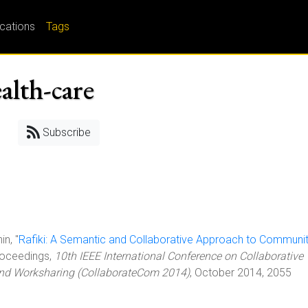
ications
Tags
alth-care
Subscribe
in, "
Rafiki: A Semantic and Collaborative Approach to Communi
Proceedings,
10th IEEE International Conference on Collaborative
and Worksharing (CollaborateCom 2014)
, October 2014, 2055