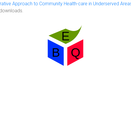
rative Approach to Community Health-care in Underserved Area
 downloads.