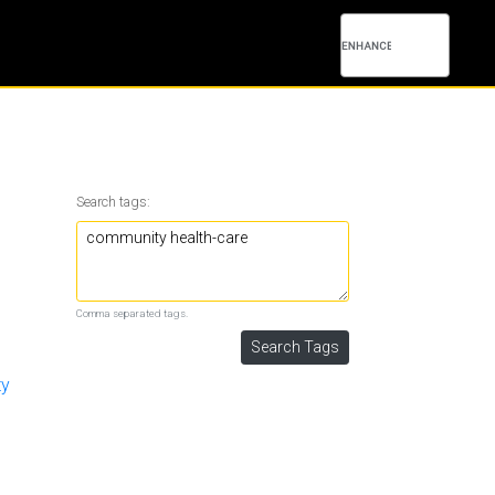
Search tags:
Comma separated tags.
ty