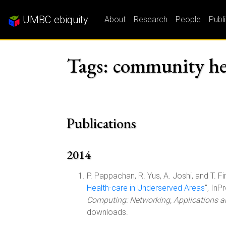
UMBC ebiquity
About
Research
People
Publ
Tags: community he
Publications
2014
P. Pappachan, R. Yus, A. Joshi, and T. Fin
Health-care in Underserved Areas
", In
Computing: Networking, Applications 
downloads.