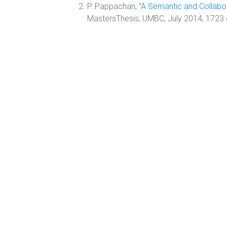
P. Pappachan, "
A Semantic and Collabo
MastersThesis, UMBC, July 2014, 1723