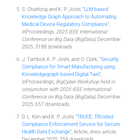
S. Chattoraj and K. P. Joshi, "
LLM based
Knowledge Graph Approach to Automating
Medical Device Regulatory Compliance
",
InProceedings,
2025 IEEE International
Conference on Big Data (BigData)
, December
2025, 3188 downloads.
J. Tamboli, K. P. Joshi, and O. Clark, "
Security
Compliance for Smart Manufacturing using
Knowledgegraph based Digital Twin
",
InProceedings,
BigCyber Workshop held in
conjunction with 2025 IEEE International
Conference on Big Data (BigData)
, December
2025, 657 downloads.
D. L. Kim and K. P. Joshi, "
TRUCE: TRUsted
Compliance Enforcement Service for Secure
Health Data Exchange
", Article,
Arxiv article
,
December 2025, 259 downloads.