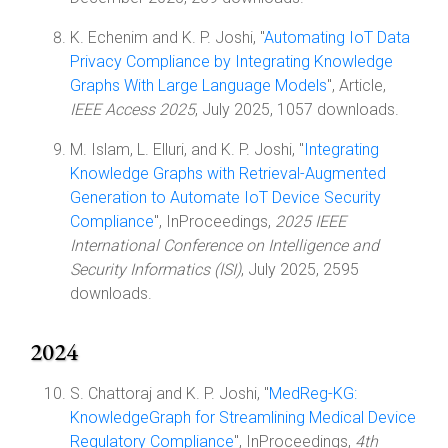
K. Echenim and K. P. Joshi, "
Automating IoT Data
Privacy Compliance by Integrating Knowledge
Graphs With Large Language Models
", Article,
IEEE Access 2025
, July 2025, 1057 downloads.
M. Islam, L. Elluri, and K. P. Joshi, "
Integrating
Knowledge Graphs with Retrieval-Augmented
Generation to Automate IoT Device Security
Compliance
", InProceedings,
2025 IEEE
International Conference on Intelligence and
Security Informatics (ISI)
, July 2025, 2595
downloads.
2024
S. Chattoraj and K. P. Joshi, "
MedReg-KG:
KnowledgeGraph for Streamlining Medical Device
Regulatory Compliance
", InProceedings,
4th