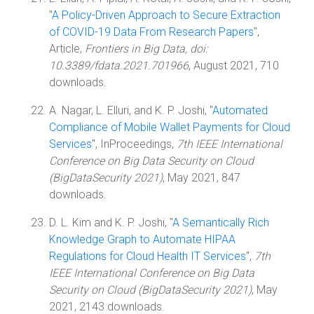
"
A Policy-Driven Approach to Secure Extraction
of COVID-19 Data From Research Papers
",
Article,
Frontiers in Big Data, doi:
10.3389/fdata.2021.701966
, August 2021, 710
downloads.
A. Nagar, L. Elluri, and K. P. Joshi, "
Automated
Compliance of Mobile Wallet Payments for Cloud
Services
", InProceedings,
7th IEEE International
Conference on Big Data Security on Cloud
(BigDataSecurity 2021)
, May 2021, 847
downloads.
D. L. Kim and K. P. Joshi, "
A Semantically Rich
Knowledge Graph to Automate HIPAA
Regulations for Cloud Health IT Services
",
7th
IEEE International Conference on Big Data
Security on Cloud (BigDataSecurity 2021)
, May
2021, 2143 downloads.