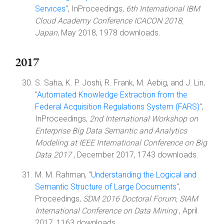
Services
", InProceedings,
6th International IBM
Cloud Academy Conference ICACON 2018,
Japan
, May 2018, 1978 downloads.
2017
S. Saha, K. P. Joshi, R. Frank, M. Aebig, and J. Lin,
"
Automated Knowledge Extraction from the
Federal Acquisition Regulations System (FARS)
",
InProceedings,
2nd International Workshop on
Enterprise Big Data Semantic and Analytics
Modeling at IEEE International Conference on Big
Data 2017
, December 2017, 1743 downloads.
M. M. Rahman, "
Understanding the Logical and
Semantic Structure of Large Documents
",
Proceedings,
SDM 2016 Doctoral Forum, SIAM
International Conference on Data Mining
, April
2017, 1163 downloads.