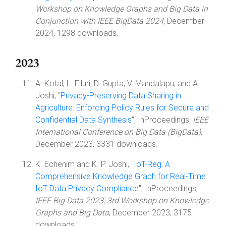
Workshop on Knowledge Graphs and Big Data in
Conjunction with IEEE BigData 2024
, December
2024, 1298 downloads.
2023
A. Kotal, L. Elluri, D. Gupta, V. Mandalapu, and A.
Joshi, "
Privacy-Preserving Data Sharing in
Agriculture: Enforcing Policy Rules for Secure and
Confidential Data Synthesis
", InProceedings,
IEEE
International Conference on Big Data (BigData)
,
December 2023, 3331 downloads.
K. Echenim and K. P. Joshi, "
IoT-Reg: A
Comprehensive Knowledge Graph for Real-Time
IoT Data Privacy Compliance
", InProceedings,
IEEE Big Data 2023, 3rd Workshop on Knowledge
Graphs and Big Data
, December 2023, 3175
downloads.