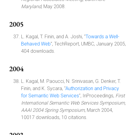
Maryland
, May 2008.
2005
L. Kagal, T. Finin, and A. Joshi, "
Towards a Well-
Behaved Web
", TechReport, UMBC, January 2005,
404 downloads.
2004
L. Kagal, M. Paoucci, N. Srinivasan, G. Denker, T.
Finin, and K. Sycara, "
Authorization and Privacy
for Semantic Web Services
", InProceedings,
First
International Semantic Web Services Symposium,
AAAI 2004 Spring Symposium
, March 2004,
10017 downloads, 10 citations.
2003