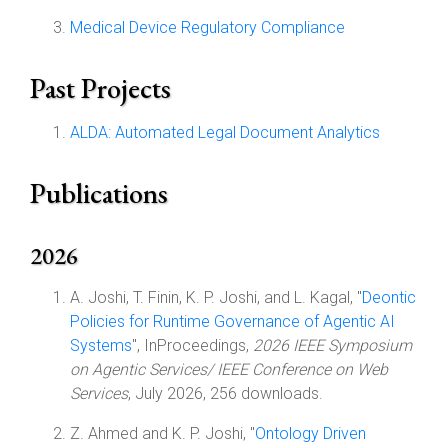
Medical Device Regulatory Compliance
Past Projects
ALDA: Automated Legal Document Analytics
Publications
2026
A. Joshi, T. Finin, K. P. Joshi, and L. Kagal, "
Deontic
Policies for Runtime Governance of Agentic AI
Systems
", InProceedings,
2026 IEEE Symposium
on Agentic Services/ IEEE Conference on Web
Services
, July 2026, 256 downloads.
Z. Ahmed and K. P. Joshi, "
Ontology Driven