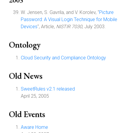
W. Jensen, S. Gavrila, and V. Korolev, "
Picture
Password: A Visual Login Technique for Mobile
Devices
", Article,
NISTIR 7030
, July 2003.
Ontology
Cloud Security and Compliance Ontology
Old News
SweetRules v2.1 released
April 25, 2005
Old Events
Aware Home