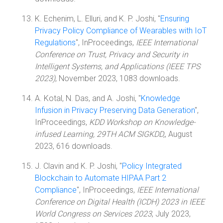
K. Echenim, L. Elluri, and K. P. Joshi, "
Ensuring
Privacy Policy Compliance of Wearables with IoT
Regulations
", InProceedings,
IEEE International
Conference on Trust, Privacy and Security in
Intelligent Systems, and Applications (IEEE TPS
2023)
, November 2023, 1083 downloads.
A. Kotal, N. Das, and A. Joshi, "
Knowledge
Infusion in Privacy Preserving Data Generation
",
InProceedings,
KDD Workshop on Knowledge-
infused Learning, 29TH ACM SIGKDD,
, August
2023, 616 downloads.
J. Clavin and K. P. Joshi, "
Policy Integrated
Blockchain to Automate HIPAA Part 2
Compliance
", InProceedings,
IEEE International
Conference on Digital Health (ICDH) 2023 in IEEE
World Congress on Services 2023
, July 2023,