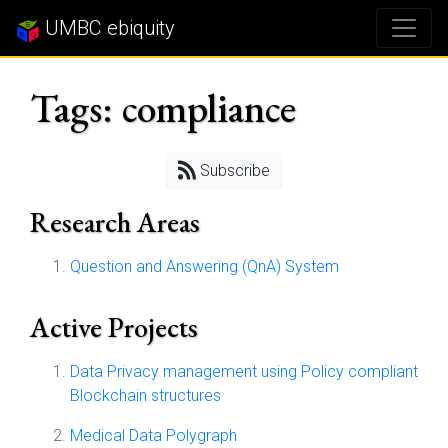
UMBC ebiquity
Tags: compliance
Subscribe
Research Areas
Question and Answering (QnA) System
Active Projects
Data Privacy management using Policy compliant
Blockchain structures
Medical Data Polygraph