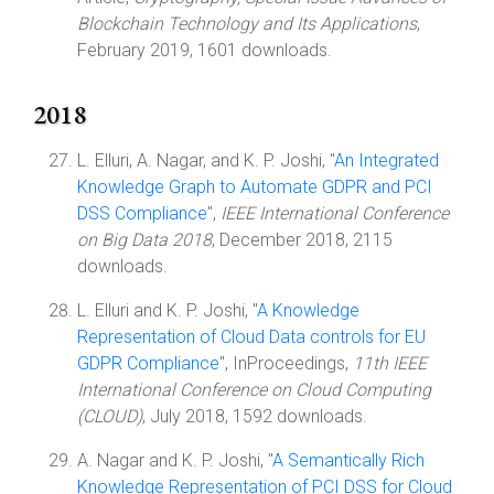
Blockchain Technology and Its Applications
,
February 2019, 1601 downloads.
2018
L. Elluri, A. Nagar, and K. P. Joshi, "
An Integrated
Knowledge Graph to Automate GDPR and PCI
DSS Compliance
",
IEEE International Conference
on Big Data 2018
, December 2018, 2115
downloads.
L. Elluri and K. P. Joshi, "
A Knowledge
Representation of Cloud Data controls for EU
GDPR Compliance
", InProceedings,
11th IEEE
International Conference on Cloud Computing
(CLOUD)
, July 2018, 1592 downloads.
A. Nagar and K. P. Joshi, "
A Semantically Rich
Knowledge Representation of PCI DSS for Cloud