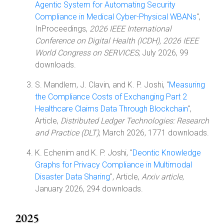
Agentic System for Automating Security
Compliance in Medical Cyber-Physical WBANs
",
InProceedings,
2026 IEEE International
Conference on Digital Health (ICDH), 2026 IEEE
World Congress on SERVICES
, July 2026, 99
downloads.
S. Mandlem, J. Clavin, and K. P. Joshi, "
Measuring
the Compliance Costs of Exchanging Part 2
Healthcare Claims Data Through Blockchain
",
Article,
Distributed Ledger Technologies: Research
and Practice (DLT)
, March 2026, 1771 downloads.
K. Echenim and K. P. Joshi, "
Deontic Knowledge
Graphs for Privacy Compliance in Multimodal
Disaster Data Sharing
", Article,
Arxiv article
,
January 2026, 294 downloads.
2025