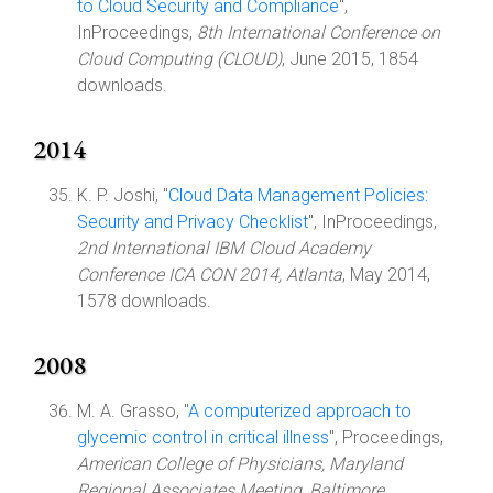
to Cloud Security and Compliance
",
InProceedings,
8th International Conference on
Cloud Computing (CLOUD)
, June 2015, 1854
downloads.
2014
K. P. Joshi, "
Cloud Data Management Policies:
Security and Privacy Checklist
", InProceedings,
2nd International IBM Cloud Academy
Conference ICA CON 2014, Atlanta
, May 2014,
1578 downloads.
2008
M. A. Grasso, "
A computerized approach to
glycemic control in critical illness
", Proceedings,
American College of Physicians, Maryland
Regional Associates Meeting, Baltimore