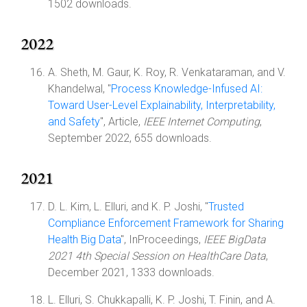
1502 downloads.
2022
A. Sheth, M. Gaur, K. Roy, R. Venkataraman, and V.
Khandelwal, "
Process Knowledge-Infused AI:
Toward User-Level Explainability, Interpretability,
and Safety
", Article,
IEEE Internet Computing
,
September 2022, 655 downloads.
2021
D. L. Kim, L. Elluri, and K. P. Joshi, "
Trusted
Compliance Enforcement Framework for Sharing
Health Big Data
", InProceedings,
IEEE BigData
2021 4th Special Session on HealthCare Data
,
December 2021, 1333 downloads.
L. Elluri, S. Chukkapalli, K. P. Joshi, T. Finin, and A.