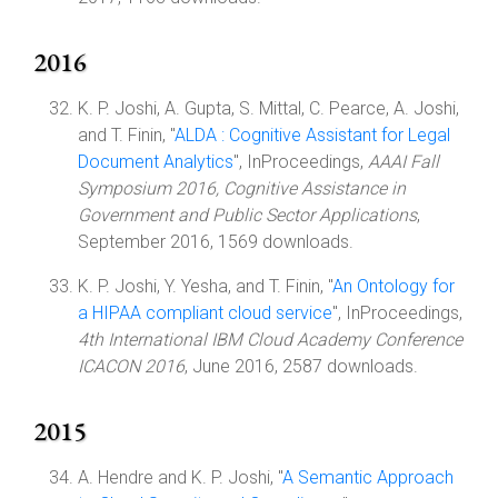
2016
K. P. Joshi, A. Gupta, S. Mittal, C. Pearce, A. Joshi,
and T. Finin, "
ALDA : Cognitive Assistant for Legal
Document Analytics
", InProceedings,
AAAI Fall
Symposium 2016, Cognitive Assistance in
Government and Public Sector Applications
,
September 2016, 1569 downloads.
K. P. Joshi, Y. Yesha, and T. Finin, "
An Ontology for
a HIPAA compliant cloud service
", InProceedings,
4th International IBM Cloud Academy Conference
ICACON 2016
, June 2016, 2587 downloads.
2015
A. Hendre and K. P. Joshi, "
A Semantic Approach