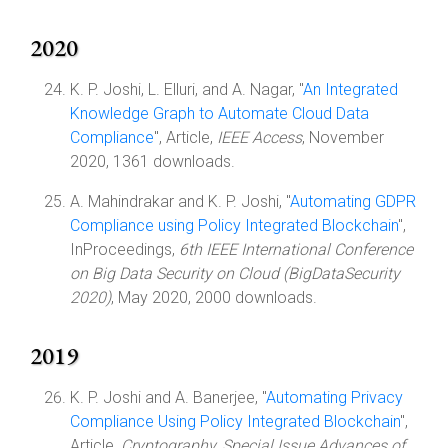
2020
K. P. Joshi, L. Elluri, and A. Nagar, "
An Integrated
Knowledge Graph to Automate Cloud Data
Compliance
", Article,
IEEE Access
, November
2020, 1361 downloads.
A. Mahindrakar and K. P. Joshi, "
Automating GDPR
Compliance using Policy Integrated Blockchain
",
InProceedings,
6th IEEE International Conference
on Big Data Security on Cloud (BigDataSecurity
2020)
, May 2020, 2000 downloads.
2019
K. P. Joshi and A. Banerjee, "
Automating Privacy
Compliance Using Policy Integrated Blockchain
",
Article,
Cryptography, Special Issue Advances of