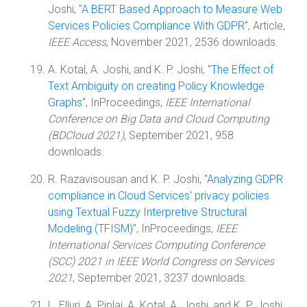
Joshi, "
A BERT Based Approach to Measure Web
Services Policies Compliance With GDPR
", Article,
IEEE Access
, November 2021, 2536 downloads.
A. Kotal, A. Joshi, and K. P. Joshi, "
The Effect of
Text Ambiguity on creating Policy Knowledge
Graphs
", InProceedings,
IEEE International
Conference on Big Data and Cloud Computing
(BDCloud 2021)
, September 2021, 958
downloads.
R. Razavisousan and K. P. Joshi, "
Analyzing GDPR
compliance in Cloud Services' privacy policies
using Textual Fuzzy Interpretive Structural
Modeling (TFISM)
", InProceedings,
IEEE
International Services Computing Conference
(SCC) 2021 in IEEE World Congress on Services
2021
, September 2021, 3237 downloads.
L. Elluri, A. Piplai, A. Kotal, A. Joshi, and K. P. Joshi,