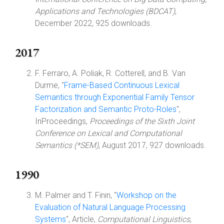
Applications and Technologies (BDCAT)
,
December 2022, 925 downloads.
2017
F. Ferraro, A. Poliak, R. Cotterell, and B. Van
Durme, "
Frame-Based Continuous Lexical
Semantics through Exponential Family Tensor
Factorization and Semantic Proto-Roles
",
InProceedings,
Proceedings of the Sixth Joint
Conference on Lexical and Computational
Semantics (*SEM)
, August 2017, 927 downloads.
1990
M. Palmer and T. Finin, "
Workshop on the
Evaluation of Natural Language Processing
Systems
", Article,
Computational Linguistics
,