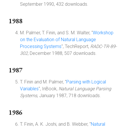
September 1990, 432 downloads.
1988
M. Palmer, T. Finin, and S. M. Walter, "
Workshop
on the Evaluation of Natural Language
Processing Systems
", TechReport,
RADC-TR-89-
302
, December 1988, 507 downloads.
1987
T. Finin and M. Palmer, "
Parsing with Logical
Variables
", InBook,
Natural Language Parsing
Systems
, January 1987, 718 downloads.
1986
T. Finin, A. K. Joshi, and B. Webber, "
Natural