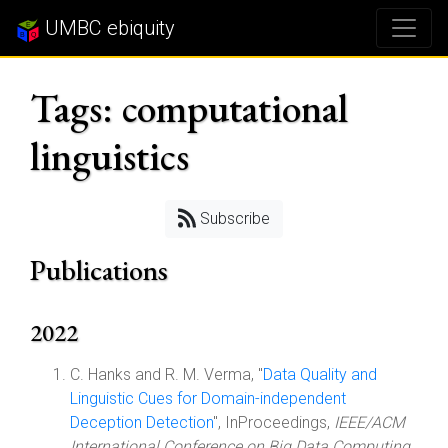
UMBC ebiquity
Tags: computational
linguistics
Subscribe
Publications
2022
C. Hanks and R. M. Verma, "
Data Quality and
Linguistic Cues for Domain-independent
Deception Detection
", InProceedings,
IEEE/ACM
International Conference on Big Data Computing,