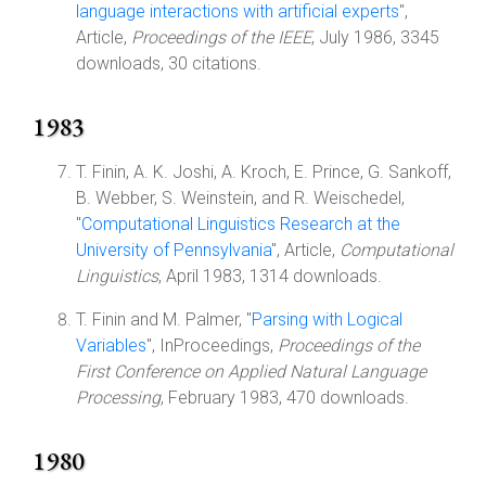
language interactions with artificial experts
",
Article,
Proceedings of the IEEE
, July 1986, 3345
downloads, 30 citations.
1983
T. Finin, A. K. Joshi, A. Kroch, E. Prince, G. Sankoff,
B. Webber, S. Weinstein, and R. Weischedel,
"
Computational Linguistics Research at the
University of Pennsylvania
", Article,
Computational
Linguistics
, April 1983, 1314 downloads.
T. Finin and M. Palmer, "
Parsing with Logical
Variables
", InProceedings,
Proceedings of the
First Conference on Applied Natural Language
Processing
, February 1983, 470 downloads.
1980