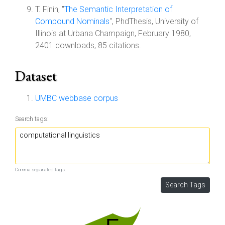
T. Finin, "
The Semantic Interpretation of
Compound Nominals
", PhdThesis, University of
Illinois at Urbana Champaign, February 1980,
2401 downloads, 85 citations.
Dataset
UMBC webbase corpus
Search tags:
Comma separated tags.