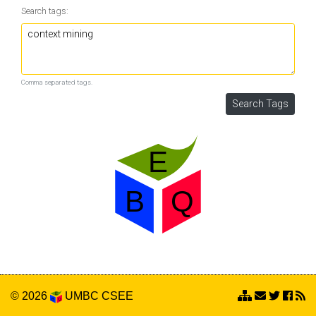
Search tags:
Comma separated tags.
© 2026
UMBC
CSEE