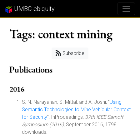
UMBC ebiquity
Tags: context mining
Subscribe
Publications
2016
S. N. Narayanan, S. Mittal, and A. Joshi, "
Using
Semantic Technologies to Mine Vehicular Context
for Security
", InProceedings,
37th IEEE Sarnoff
Symposium (2016)
, September 2016, 1798
downloads.