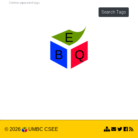
Comma separated tags.
© 2026
UMBC
CSEE