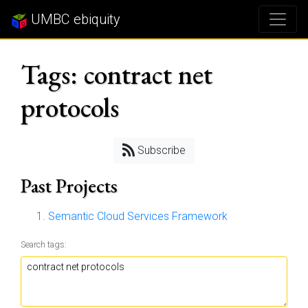
UMBC ebiquity
Tags: contract net
protocols
Subscribe
Past Projects
Semantic Cloud Services Framework
Search tags: