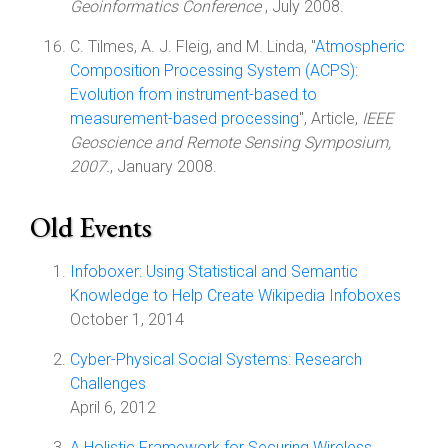
Geoinformatics Conference
, July 2008.
C. Tilmes, A. J. Fleig, and M. Linda, "
Atmospheric
Composition Processing System (ACPS):
Evolution from instrument-based to
measurement-based processing
", Article,
IEEE
Geoscience and Remote Sensing Symposium,
2007.
, January 2008.
Old Events
Infoboxer: Using Statistical and Semantic
Knowledge to Help Create Wikipedia Infoboxes
October 1, 2014
Cyber-Physical Social Systems: Research
Challenges
April 6, 2012
A Holistic Framework for Securing Wireless