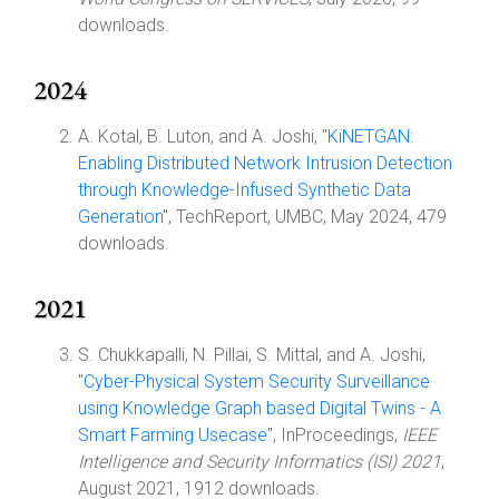
downloads.
2024
A. Kotal, B. Luton, and A. Joshi, "
KiNETGAN:
Enabling Distributed Network Intrusion Detection
through Knowledge-Infused Synthetic Data
Generation
", TechReport, UMBC, May 2024, 479
downloads.
2021
S. Chukkapalli, N. Pillai, S. Mittal, and A. Joshi,
"
Cyber-Physical System Security Surveillance
using Knowledge Graph based Digital Twins - A
Smart Farming Usecase
", InProceedings,
IEEE
Intelligence and Security Informatics (ISI) 2021
,
August 2021, 1912 downloads.