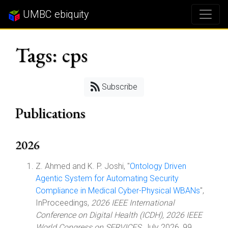
UMBC ebiquity
Tags: cps
Subscribe
Publications
2026
Z. Ahmed and K. P. Joshi, "
Ontology Driven
Agentic System for Automating Security
Compliance in Medical Cyber-Physical WBANs
",
InProceedings,
2026 IEEE International
Conference on Digital Health (ICDH), 2026 IEEE
World Congress on SERVICES
, July 2026, 99