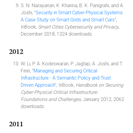
S. N. Narayanan, K. Khanna, B. K. Panigrahi, and A.
Joshi, "
Security in Smart Cyber-Physical Systems:
A Case Study on Smart Grids and Smart Cars
",
InBook,
Smart Cities Cybersecurity and Privacy
,
December 2018, 1324 downloads.
2012
W. Li, P. A. Kodeswaran, P. Jagtap, A. Joshi, and T.
Finin, "
Managing and Securing Critical
Infrastructure - A Semantic Policy and Trust
Driven Approach
", InBook,
Handbook on Securing
Cyber-Physical Critical Infrastructure:
Foundations and Challenges
, January 2012, 2062
downloads.
2011