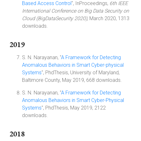
Based Access Control
", InProceedings,
6th IEEE
International Conference on Big Data Security on
Cloud (BigDataSecurity 2020)
, March 2020, 1313
downloads.
2019
S. N. Narayanan, "
A Framework for Detecting
Anomalous Behaviors in Smart Cyber-physical
Systems
", PhdThesis, University of Maryland,
Baltimore County, May 2019, 668 downloads.
S. N. Narayanan, "
A Framework for Detecting
Anomalous Behaviors in Smart Cyber-Physical
Systems
", PhdThesis, May 2019, 2122
downloads.
2018