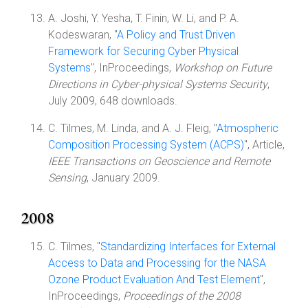
A. Joshi, Y. Yesha, T. Finin, W. Li, and P. A.
Kodeswaran, "
A Policy and Trust Driven
Framework for Securing Cyber Physical
Systems
", InProceedings,
Workshop on Future
Directions in Cyber-physical Systems Security
,
July 2009, 648 downloads.
C. Tilmes, M. Linda, and A. J. Fleig, "
Atmospheric
Composition Processing System (ACPS)
", Article,
IEEE Transactions on Geoscience and Remote
Sensing
, January 2009.
2008
C. Tilmes, "
Standardizing Interfaces for External
Access to Data and Processing for the NASA
Ozone Product Evaluation And Test Element
",
InProceedings,
Proceedings of the 2008