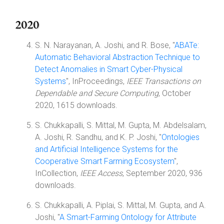
2020
S. N. Narayanan, A. Joshi, and R. Bose, "
ABATe:
Automatic Behavioral Abstraction Technique to
Detect Anomalies in Smart Cyber-Physical
Systems
", InProceedings,
IEEE Transactions on
Dependable and Secure Computing
, October
2020, 1615 downloads.
S. Chukkapalli, S. Mittal, M. Gupta, M. Abdelsalam,
A. Joshi, R. Sandhu, and K. P. Joshi, "
Ontologies
and Artificial Intelligence Systems for the
Cooperative Smart Farming Ecosystem
",
InCollection,
IEEE Access
, September 2020, 936
downloads.
S. Chukkapalli, A. Piplai, S. Mittal, M. Gupta, and A.
Joshi, "
A Smart-Farming Ontology for Attribute