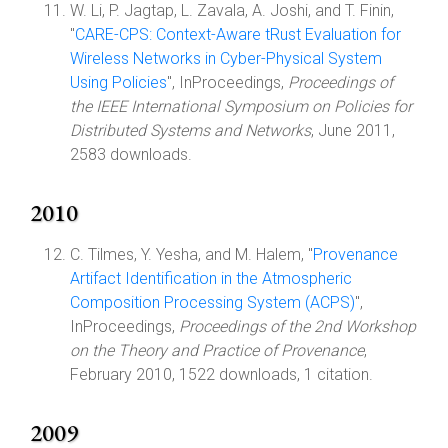
W. Li, P. Jagtap, L. Zavala, A. Joshi, and T. Finin,
"
CARE-CPS: Context-Aware tRust Evaluation for
Wireless Networks in Cyber-Physical System
Using Policies
", InProceedings,
Proceedings of
the IEEE International Symposium on Policies for
Distributed Systems and Networks
, June 2011,
2583 downloads.
2010
C. Tilmes, Y. Yesha, and M. Halem, "
Provenance
Artifact Identification in the Atmospheric
Composition Processing System (ACPS)
",
InProceedings,
Proceedings of the 2nd Workshop
on the Theory and Practice of Provenance
,
February 2010, 1522 downloads, 1 citation.
2009