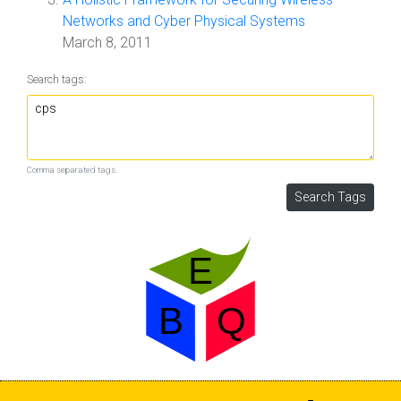
Networks and Cyber Physical Systems
March 8, 2011
Search tags:
Comma separated tags.