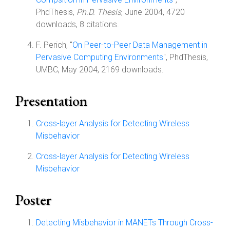
PhdThesis,
Ph.D. Thesis
, June 2004, 4720
downloads, 8 citations.
F. Perich, "
On Peer-to-Peer Data Management in
Pervasive Computing Environments
", PhdThesis,
UMBC, May 2004, 2169 downloads.
Presentation
Cross-layer Analysis for Detecting Wireless
Misbehavior
Cross-layer Analysis for Detecting Wireless
Misbehavior
Poster
Detecting Misbehavior in MANETs Through Cross-