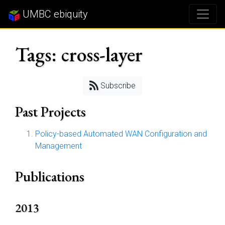
UMBC ebiquity
Tags: cross-layer
Subscribe
Past Projects
Policy-based Automated WAN Configuration and
Management
Publications
2013