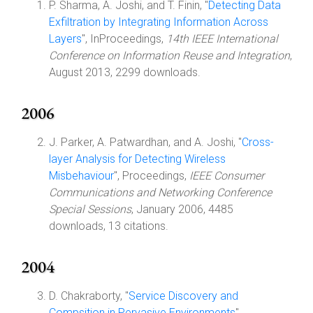
P. Sharma, A. Joshi, and T. Finin, "
Detecting Data
Exfiltration by Integrating Information Across
Layers
", InProceedings,
14th IEEE International
Conference on Information Reuse and Integration
,
August 2013, 2299 downloads.
2006
J. Parker, A. Patwardhan, and A. Joshi, "
Cross-
layer Analysis for Detecting Wireless
Misbehaviour
", Proceedings,
IEEE Consumer
Communications and Networking Conference
Special Sessions
, January 2006, 4485
downloads, 13 citations.
2004
D. Chakraborty, "
Service Discovery and
Compsition in Pervasive Environments
",