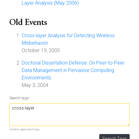
Layer Analysis (May 2006)
Old Events
Cross-layer Analysis for Detecting Wireless
Misbehavior
October 19, 2005
Doctoral Dissertation Defense: On Peer-to-Peer
Data Management in Pervasive Computing
Environments
May 3, 2004
Search tags:
Comma separated tags.