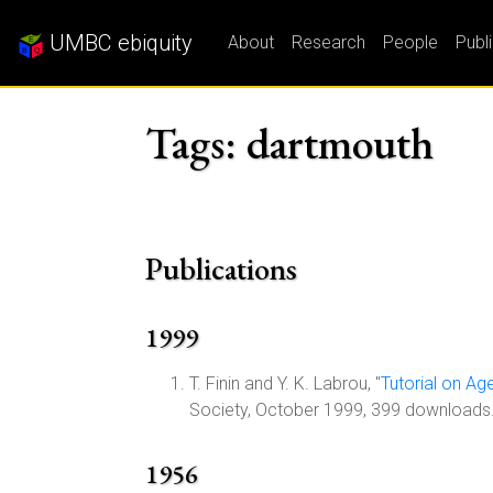
UMBC ebiquity
About
Research
People
Publ
Tags: dartmouth
Publications
1999
T. Finin and Y. K. Labrou, "
Tutorial on A
Society, October 1999, 399 downloads
1956