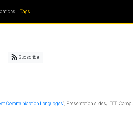
ications
Tags
Subscribe
gent Communication Languages
", Presentation slides, IEEE Comp
.