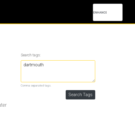
Search tags:
Comma separated tags.
uter