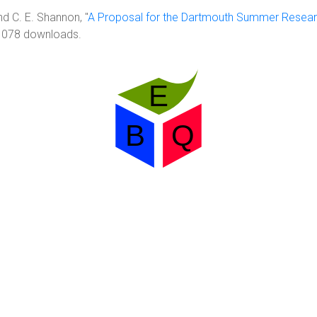
d C. E. Shannon, "
A Proposal for the Dartmouth Summer Resea
 1078 downloads.