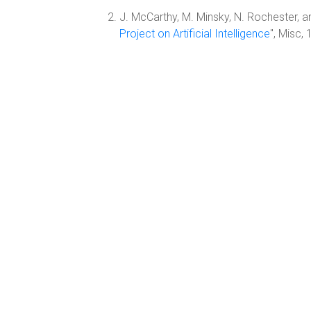
J. McCarthy, M. Minsky, N. Rochester, an
Project on Artificial Intelligence
", Misc,