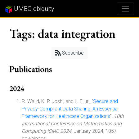
UMBC ebiquity
Tags: data integration
Subscribe
Publications
2024
R. Walid, K. P. Joshi, and L. Elluri, "
Secure and
Privacy-Compliant Data Sharing: An Essential
Framework for Healthcare Organizations
",
10th
International Conference on Mathematics and
Computing ICMC 2024
, January 2024, 1057
downloads.