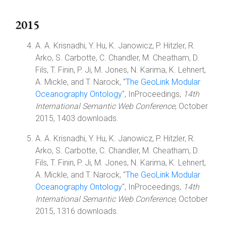
2015
A. A. Krisnadhi, Y. Hu, K. Janowicz, P. Hitzler, R.
Arko, S. Carbotte, C. Chandler, M. Cheatham, D.
Fils, T. Finin, P. Ji, M. Jones, N. Karima, K. Lehnert,
A. Mickle, and T. Narock, "
The GeoLink Modular
Oceanography Ontology
", InProceedings,
14th
International Semantic Web Conference
, October
2015, 1403 downloads.
A. A. Krisnadhi, Y. Hu, K. Janowicz, P. Hitzler, R.
Arko, S. Carbotte, C. Chandler, M. Cheatham, D.
Fils, T. Finin, P. Ji, M. Jones, N. Karima, K. Lehnert,
A. Mickle, and T. Narock, "
The GeoLink Modular
Oceanography Ontology
", InProceedings,
14th
International Semantic Web Conference
, October
2015, 1316 downloads.