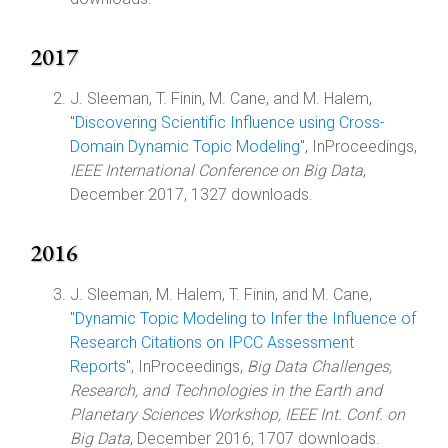
2017
J. Sleeman, T. Finin, M. Cane, and M. Halem,
"
Discovering Scientific Influence using Cross-
Domain Dynamic Topic Modeling
", InProceedings,
IEEE International Conference on Big Data
,
December 2017, 1327 downloads.
2016
J. Sleeman, M. Halem, T. Finin, and M. Cane,
"
Dynamic Topic Modeling to Infer the Influence of
Research Citations on IPCC Assessment
Reports
", InProceedings,
Big Data Challenges,
Research, and Technologies in the Earth and
Planetary Sciences Workshop, IEEE Int. Conf. on
Big Data
, December 2016, 1707 downloads.