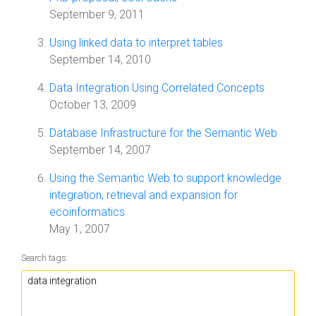
September 9, 2011
Using linked data to interpret tables
September 14, 2010
Data Integration Using Correlated Concepts
October 13, 2009
Database Infrastructure for the Semantic Web
September 14, 2007
Using the Semantic Web to support knowledge
integration, retrieval and expansion for
ecoinformatics
May 1, 2007
Search tags: