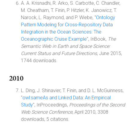
A. A. Krisnadhi, R. Arko, S. Carbotte, C. Chandler,
M. Cheatham, T. Finin, P. Hitzler, K. Janowicz, T.
Narock, L. Raymond, and P. Wiebe, "
Ontology
Pattern Modeling for Cross-Repository Data
Integration in the Ocean Sciences: The
Oceanographic Cruise Example
", InBook,
The
Semantic Web in Earth and Space Science:
Current Status and Future Directions
, June 2015,
1744 downloads.
2010
L. Ding, J. Shinavier, T. Finin, and D. L. McGuinness,
"
owl:sameAs and Linked Data: An Empirical
Study
", InProceedings,
Proceedings of the Second
Web Science Conference
, April 2010, 3308
downloads, 5 citations.