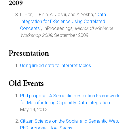
2009
L. Han, T. Finin, A. Joshi, and Y. Yesha, "
Data
Integration for E-Science Using Correlated
Concepts
", InProceedings,
Microsoft eScience
Workshop 2009
, September 2009.
Presentation
Using linked data to interpret tables
Old Events
Phd proposal: A Semantic Resolution Framework
for Manufacturing Capability Data Integration
May 14, 2013
Citizen Science on the Social and Semantic Web,
PhD proposal, Joel Sachs