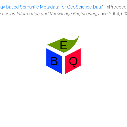
ogy based Semantic Metadata for GeoScience Data
", InProceed
erence on Information and Knowledge Engineering
, June 2004, 6