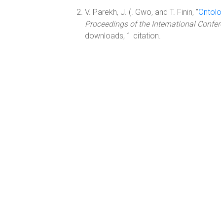
V. Parekh, J. (. Gwo, and T. Finin, "
Ontol
Proceedings of the International Conf
downloads, 1 citation.