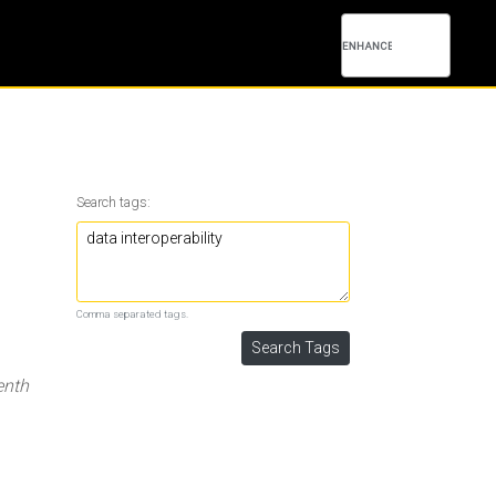
Search tags:
Comma separated tags.
enth