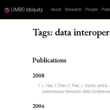
UMBC ebiquity
About
Research
People
Publ
Tags: data interoper
Publications
2008
L. Han, T. Finin, C. Parr, J. Sachs, and A. 
International Semantic Web Conferenc
2004