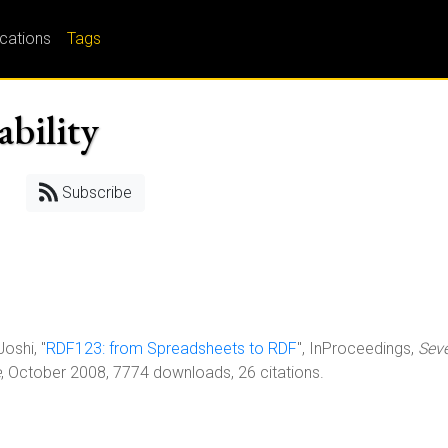
ications
Tags
ability
Subscribe
Joshi, "
RDF123: from Spreadsheets to RDF
", InProceedings,
Sev
e
, October 2008, 7774 downloads, 26 citations.