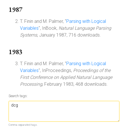
1987
T. Finin and M. Palmer, "
Parsing with Logical
Variables
", InBook,
Natural Language Parsing
Systems
, January 1987, 716 downloads.
1983
T. Finin and M. Palmer, "
Parsing with Logical
Variables
", InProceedings,
Proceedings of the
First Conference on Applied Natural Language
Processing
, February 1983, 468 downloads.
Search tags:
Comma separated tags.