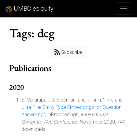
UMBC ebiquity
Tags: dcg
Subscribe
Publications
2020
S. Vallurupalli, J. Sleeman, and T. Finin, "
Fine and
Ultra-Fine Entity Type Embeddings for Question
Answering
", InProceedings,
International
Semantic Web Conference
, November 2020, 749
downloads.