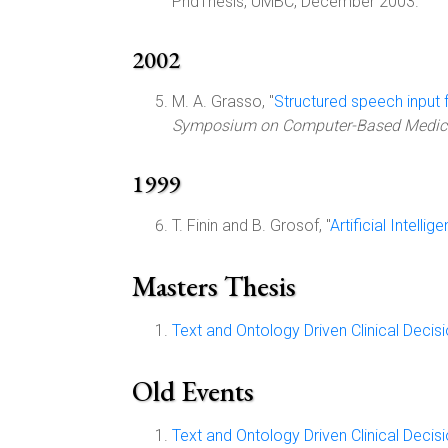
PhdThesis, UMBC, December 2003.
2002
M. A. Grasso, "
Structured speech input f
Symposium on Computer-Based Medic
1999
T. Finin and B. Grosof, "
Artificial Intell
Masters Thesis
Text and Ontology Driven Clinical Deci
Old Events
Text and Ontology Driven Clinical Deci