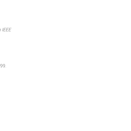
h IEEE
999.