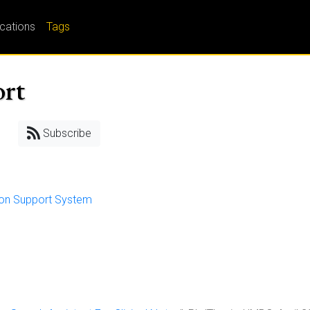
ications
Tags
ort
Subscribe
sion Support System