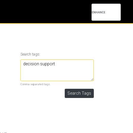
Search tags:
Comma separated tags.