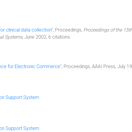
or clinical data collection
", Proceedings,
Proceedings of the 15t
al Systems
, June 2002, 6 citations.
igence for Electronic Commerce
", Proceedings, AAAI Press, July 1
sion Support System
sion Support System