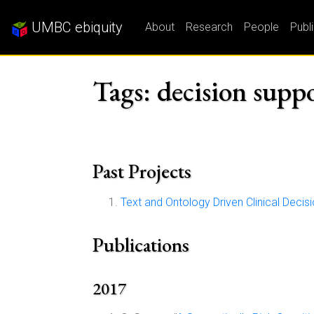
UMBC ebiquity
About
Research
People
Publ
Tags: decision supp
Past Projects
Text and Ontology Driven Clinical Deci
Publications
2017