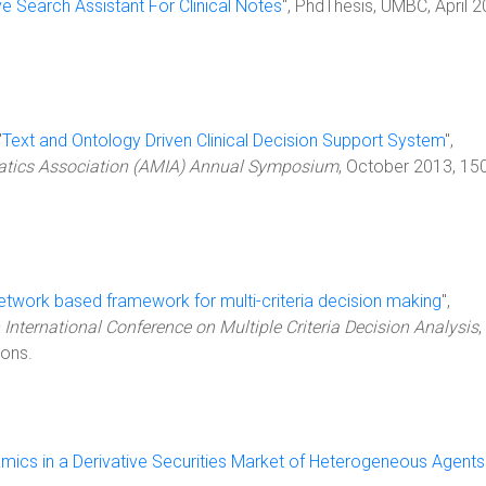
ve Search Assistant For Clinical Notes
", PhdThesis, UMBC, April 2
"
Text and Ontology Driven Clinical Decision Support System
",
atics Association (AMIA) Annual Symposium
, October 2013, 15
etwork based framework for multi-criteria decision making
",
 International Conference on Multiple Criteria Decision Analysis
,
ions.
amics in a Derivative Securities Market of Heterogeneous Agents