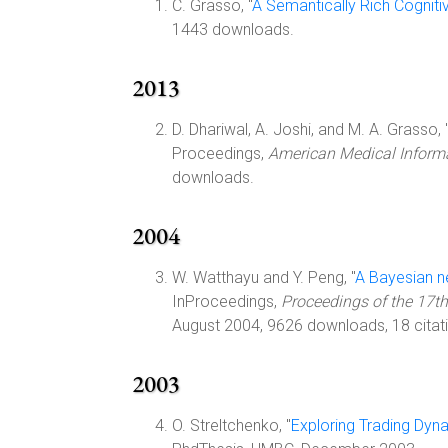
C. Grasso, "
A Semantically Rich Cogniti
1443 downloads.
2013
D. Dhariwal, A. Joshi, and M. A. Grasso, 
Proceedings,
American Medical Inform
downloads.
2004
W. Watthayu and Y. Peng, "
A Bayesian n
InProceedings,
Proceedings of the 17th
August 2004, 9626 downloads, 18 citat
2003
O. Streltchenko, "
Exploring Trading Dyn