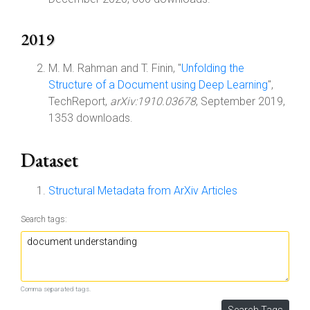
2019
M. M. Rahman and T. Finin, "
Unfolding the
Structure of a Document using Deep Learning
",
TechReport,
arXiv:1910.03678
, September 2019,
1353 downloads.
Dataset
Structural Metadata from ArXiv Articles
Search tags:
Comma separated tags.