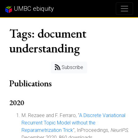
UMBC ebiquity
Tags: document
understanding
Subscribe
Publications
2020
M. Rezaee and F. Ferraro, "
A Discrete Variational
Recurrent Topic Model without the
Reparametrization Trick
", InProceedings,
NeurIPS
,
December 2020, 860 downloads.