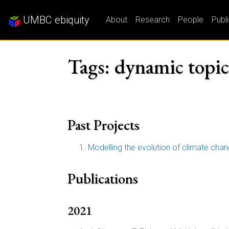
UMBC ebiquity
About
Research
People
Publ
Tags: dynamic topi
Past Projects
Modelling the evolution of climate cha
Publications
2021