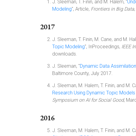
J. Sleeman, T. Finin, and M. Halem, "
Und
Modeling
", Article,
Frontiers in Big Data
2017
J. Sleeman, T. Finin, M. Cane, and M. Ha
Topic Modeling
", InProceedings,
IEEE I
downloads.
J. Sleeman, "
Dynamic Data Assimilatio
Baltimore County, July 2017.
J. Sleeman, M. Halem, T. Finin, and M. C
Research Using Dynamic Topic Models
Symposium on AI for Social Good
, Mar
2016
J. Sleeman, M. Halem, T. Finin, and M. C