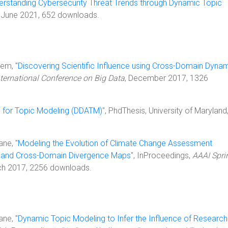
erstanding Cybersecurity Threat Trends through Dynamic Topic
, June 2021, 652 downloads.
lem, "
Discovering Scientific Influence using Cross-Domain Dyna
nternational Conference on Big Data
, December 2017, 1326
n for Topic Modeling (DDATM)
", PhdThesis, University of Maryland
ane, "
Modeling the Evolution of Climate Change Assessment
 and Cross-Domain Divergence Maps
", InProceedings,
AAAI Spri
ch 2017, 2256 downloads.
ane, "
Dynamic Topic Modeling to Infer the Influence of Research