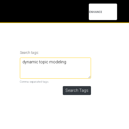
Search tags:
Comma separated tags.