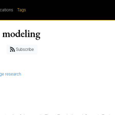
ications
Tags
c modeling
Subscribe
nge research