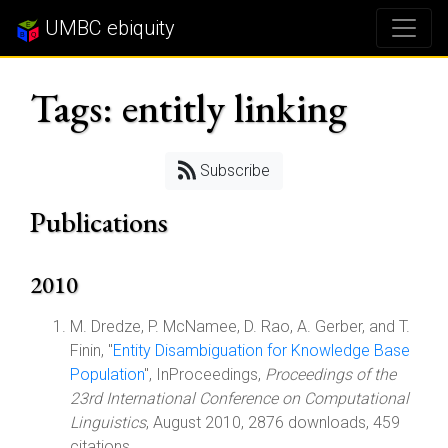
UMBC ebiquity
Tags: entitly linking
Subscribe
Publications
2010
M. Dredze, P. McNamee, D. Rao, A. Gerber, and T.
Finin, "
Entity Disambiguation for Knowledge Base
Population
", InProceedings,
Proceedings of the
23rd International Conference on Computational
Linguistics
, August 2010, 2876 downloads, 459
citations.