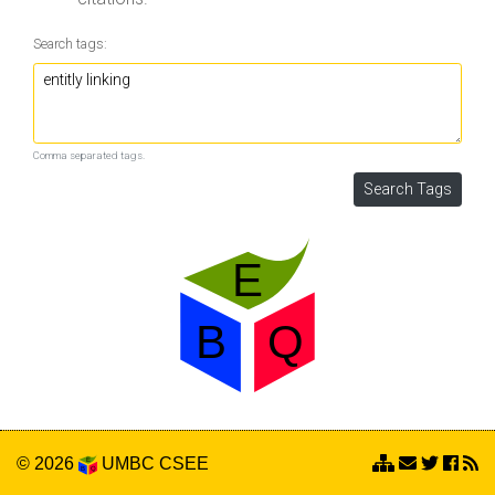
Search tags:
Comma separated tags.
© 2026
UMBC
CSEE