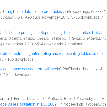
, "
Using linked data to interpret tables
", InProceedings,
Proceedin
on Consuming Linked Data
, November 2010, 3755 downloads, 7
, "
T2LD: Interpreting and Representing Tables as Linked Data
",
ter and Demonstration Session at the 9th International Semanti
ngs
, November 2010, 6504 downloads, 2 citations.
rk for extracting, interpreting and representing tables as Linke
010, 4155 downloads.
owledge base derived from wikipedia
", PhdThesis, University of
10, 1845 downloads.
era, T. Finin, J. Mayfield, C. Piatko, D. Rao, D. Yarowsky, and M.
dge Base Population at TAC 2009
", InProceedings,
Proceedings 