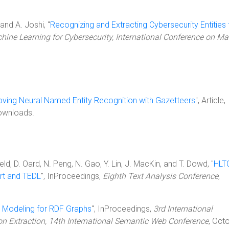
and A. Joshi, "
Recognizing and Extracting Cybersecurity Entities
ne Learning for Cybersecurity, International Conference on M
ving Neural Named Entity Recognition with Gazetteers
", Article,
ownloads.
eld, D. Oard, N. Peng, N. Gao, Y. Lin, J. MacKin, and T. Dowd, "
HLT
art and TEDL
", InProceedings,
Eighth Text Analysis Conference
,
 Modeling for RDF Graphs
", InProceedings,
3rd International
on Extraction, 14th International Semantic Web Conference
, Oct