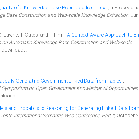
 Quality of a Knowledge Base Populated from Text
", InProceeding
e Base Construction and Web-scale Knowledge Extraction
, Ju
. Lawrie, T. Oates, and T. Finin, "
A Context-Aware Approach to Ent
p on Automatic Knowledge Base Construction and Web-scale
8 downloads.
tically Generating Government Linked Data from Tables
",
ll Symposium on Open Government Knowledge: AI Opportunities
nloads.
els and Probabilistic Reasoning for Generating Linked Data fro
Tenth International Semantic Web Conference, Part II
, October 