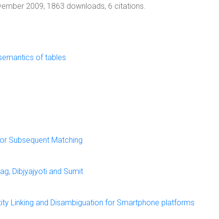
vember 2009, 1863 downloads, 6 citations.
 semantics of tables
For Subsequent Matching
g, Dibjyajyoti and Sumit
ity Linking and Disambiguation for Smartphone platforms