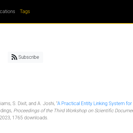
ications
Tags
Subscribe
iams, S. Dixit, and A. Joshi, "
A Practical Entity Linking System for
edings,
Proceedings of the Third Workshop on Scientific Docume
 2023, 1765 downloads.