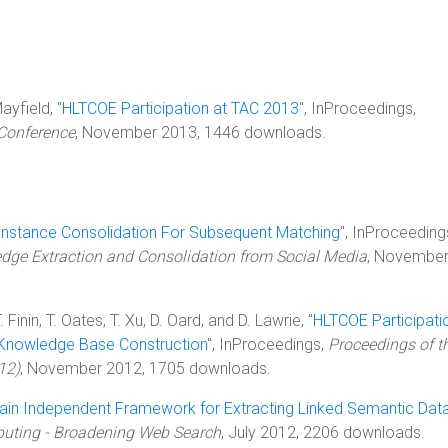
ayfield, "
HLTCOE Participation at TAC 2013
", InProceedings,
 Conference
, November 2013, 1446 downloads.
Instance Consolidation For Subsequent Matching
", InProceeding
edge Extraction and Consolidation from Social Media
, Novembe
inin, T. Oates, T. Xu, D. Oard, and D. Lawrie, "
HLTCOE Participati
t Knowledge Base Construction
", InProceedings,
Proceedings of t
12)
, November 2012, 1705 downloads.
in Independent Framework for Extracting Linked Semantic Dat
uting - Broadening Web Search
, July 2012, 2206 downloads.