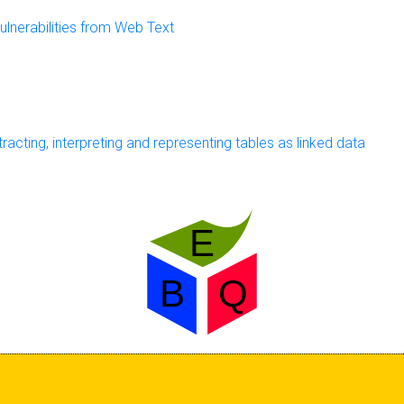
ulnerabilities from Web Text
cting, interpreting and representing tables as linked data