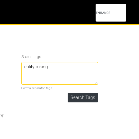
Search tags:
Comma separated tags.
nt