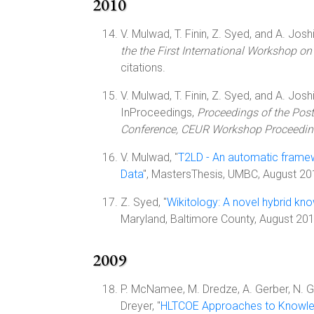
2010
V. Mulwad, T. Finin, Z. Syed, and A. Joshi
the the First International Workshop 
citations.
V. Mulwad, T. Finin, Z. Syed, and A. Joshi
InProceedings,
Proceedings of the Pos
Conference, CEUR Workshop Proceedi
V. Mulwad, "
T2LD - An automatic framewo
Data
", MastersThesis, UMBC, August 2
Z. Syed, "
Wikitology: A novel hybrid kn
Maryland, Baltimore County, August 20
2009
P. McNamee, M. Dredze, A. Gerber, N. Gar
Dreyer, "
HLTCOE Approaches to Knowle