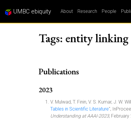
UMBC ebiquity
About
Research
People
Publ
Tags: entity linking
Publications
2023
V. Mulwad, T. Finin, V. S. Kumar, J. W. Will
Tables in Scientific Literature
", InProce
Understanding at AAAI-2023
, February