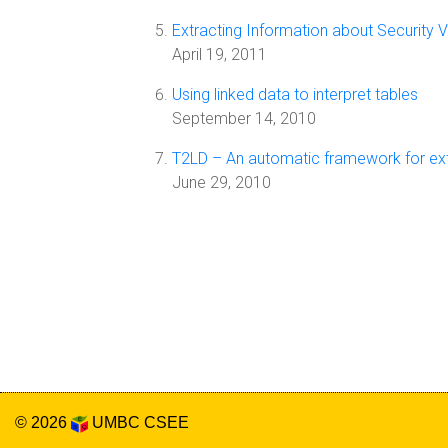
Extracting Information about Security V
April 19, 2011
Using linked data to interpret tables
September 14, 2010
T2LD – An automatic framework for extra
June 29, 2010
© 2026
UMBC
CSEE