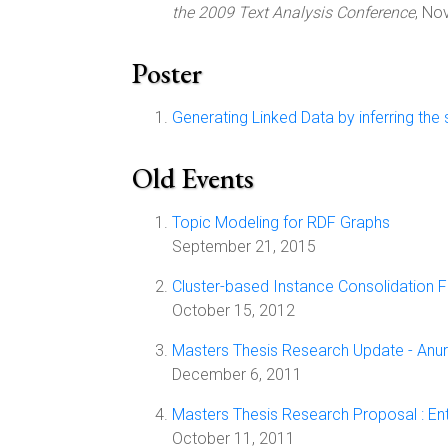
the 2009 Text Analysis Conference
, No
Poster
Generating Linked Data by inferring the
Old Events
Topic Modeling for RDF Graphs
September 21, 2015
Cluster-based Instance Consolidation 
October 15, 2012
Masters Thesis Research Update - Anura
December 6, 2011
Masters Thesis Research Proposal : Ent
October 11, 2011