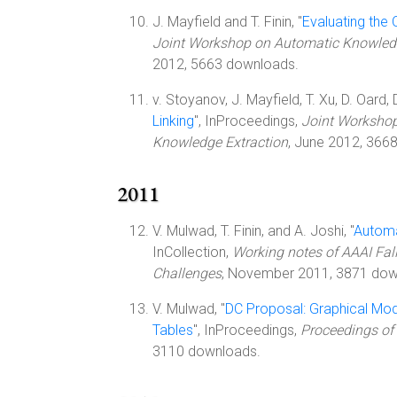
J. Mayfield and T. Finin, "
Evaluating the
Joint Workshop on Automatic Knowledg
2012, 5663 downloads.
v. Stoyanov, J. Mayfield, T. Xu, D. Oard, D
Linking
", InProceedings,
Joint Worksho
Knowledge Extraction
, June 2012, 366
2011
V. Mulwad, T. Finin, and A. Joshi, "
Automa
InCollection,
Working notes of AAAI Fa
Challenges
, November 2011, 3871 dow
V. Mulwad, "
DC Proposal: Graphical Mod
Tables
", InProceedings,
Proceedings of 
3110 downloads.