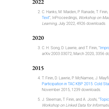
2022
C. Hanks, M. Maiden, P. Ranade, T. Finin, 
Text
", InProceedings,
Workshop on Machi
Learning
, July 2022, 4926 downloads.
2020
C. H. Song, D. Lawrie, and T. Finin, "
Impro
arXiv:2003.03072, March 2020, 3356 d
2015
T. Finin, D. Lawrie, P. McNamee, J. Mayfi
Participation in TAC KBP 2015: Cold St
November 2015, 1239 downloads.
J. Sleeman, T. Finin, and A. Joshi, "
Topic
Workshop on Linked Data for Informati