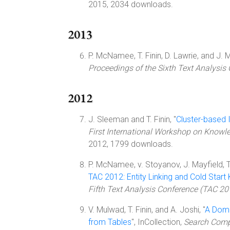
2015, 2034 downloads.
2013
P. McNamee, T. Finin, D. Lawrie, and J. M
Proceedings of the Sixth Text Analysis
2012
J. Sleeman and T. Finin, "
Cluster-based 
First International Workshop on Knowl
2012, 1799 downloads.
P. McNamee, v. Stoyanov, J. Mayfield, T. F
TAC 2012: Entity Linking and Cold Star
Fifth Text Analysis Conference (TAC 20
V. Mulwad, T. Finin, and A. Joshi, "
A Doma
from Tables
", InCollection,
Search Comp