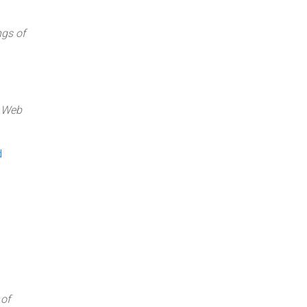
gs of
c Web
d
of