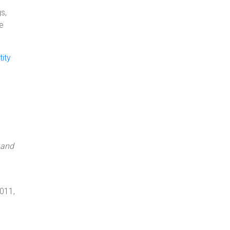
s,
ne
ity
 and
m
2011,