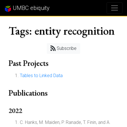
UMBC ebiquity
Tags: entity recognition
Subscribe
Past Projects
Tables to Linked Data
Publications
2022
C. Hanks, M. Maiden, P. Ranade, T. Finin, and A.