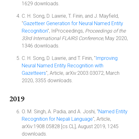
1629 downloads.
C. H. Song, D. Lawrie, T. Finin, and J. Mayfield,
"
Gazetteer Generation for Neural Named Entity
Recognition
", InProceedings,
Proceedings of the
33rd International FLAIRS Conference
, May 2020,
1346 downloads.
C. H. Song, D. Lawrie, and T. Finin, "
Improving
Neural Named Entity Recognition with
Gazetteers
", Article, arXiv:2003.03072, March
2020, 3355 downloads.
2019
O. M. Singh, A. Padia, and A. Joshi, "
Named Entity
Recognition for Nepali Language
", Article,
arXiv:1908.05828 [cs.CL], August 2019, 1245
downloads.