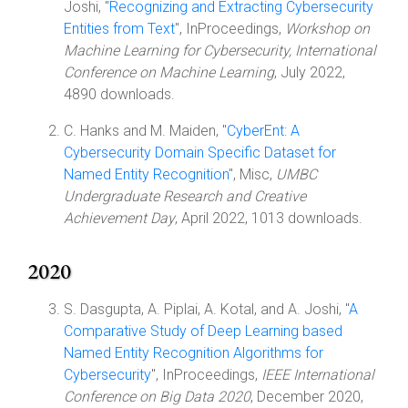
Joshi, "
Recognizing and Extracting Cybersecurity
Entities from Text
", InProceedings,
Workshop on
Machine Learning for Cybersecurity, International
Conference on Machine Learning
, July 2022,
4890 downloads.
C. Hanks and M. Maiden, "
CyberEnt: A
Cybersecurity Domain Specific Dataset for
Named Entity Recognition
", Misc,
UMBC
Undergraduate Research and Creative
Achievement Day
, April 2022, 1013 downloads.
2020
S. Dasgupta, A. Piplai, A. Kotal, and A. Joshi, "
A
Comparative Study of Deep Learning based
Named Entity Recognition Algorithms for
Cybersecurity
", InProceedings,
IEEE International
Conference on Big Data 2020
, December 2020,