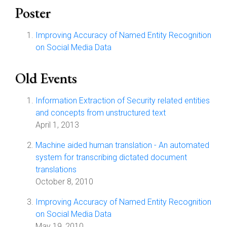
Poster
Improving Accuracy of Named Entity Recognition
on Social Media Data
Old Events
Information Extraction of Security related entities
and concepts from unstructured text
April 1, 2013
Machine aided human translation - An automated
system for transcribing dictated document
translations
October 8, 2010
Improving Accuracy of Named Entity Recognition
on Social Media Data
May 19, 2010