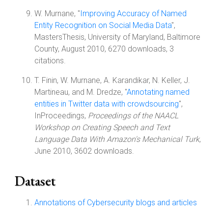
W. Murnane, "
Improving Accuracy of Named
Entity Recognition on Social Media Data
",
MastersThesis, University of Maryland, Baltimore
County, August 2010, 6270 downloads, 3
citations.
T. Finin, W. Murnane, A. Karandikar, N. Keller, J.
Martineau, and M. Dredze, "
Annotating named
entities in Twitter data with crowdsourcing
",
InProceedings,
Proceedings of the NAACL
Workshop on Creating Speech and Text
Language Data With Amazon's Mechanical Turk
,
June 2010, 3602 downloads.
Dataset
Annotations of Cybersecurity blogs and articles