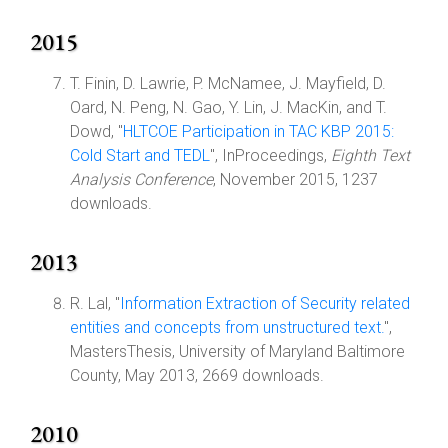
2015
T. Finin, D. Lawrie, P. McNamee, J. Mayfield, D.
Oard, N. Peng, N. Gao, Y. Lin, J. MacKin, and T.
Dowd, "
HLTCOE Participation in TAC KBP 2015:
Cold Start and TEDL
", InProceedings,
Eighth Text
Analysis Conference
, November 2015, 1237
downloads.
2013
R. Lal, "
Information Extraction of Security related
entities and concepts from unstructured text.
",
MastersThesis, University of Maryland Baltimore
County, May 2013, 2669 downloads.
2010