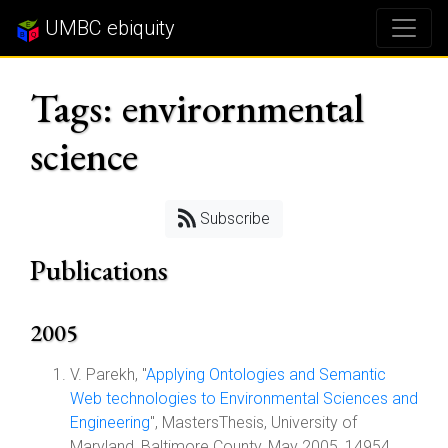
UMBC ebiquity
Tags: envirornmental
science
Subscribe
Publications
2005
V. Parekh, "
Applying Ontologies and Semantic
Web technologies to Environmental Sciences and
Engineering
", MastersThesis, University of
Maryland, Baltimore County, May 2005, 14954