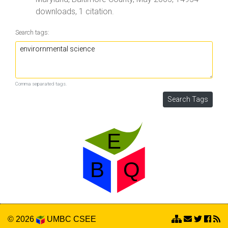
downloads, 1 citation.
Search tags:
Comma separated tags.
© 2026
UMBC
CSEE