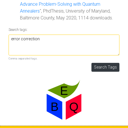
Advance Problem-Solving with Quantum
Annealers
", PhdThesis, University of Maryland,
Baltimore County, May 2020, 1114 downloads.
Search tags:
Comma separated tags.