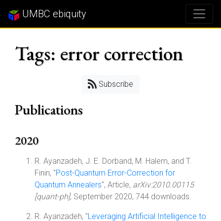
UMBC ebiquity
Tags: error correction
Subscribe
Publications
2020
R. Ayanzadeh, J. E. Dorband, M. Halem, and T.
Finin, "
Post-Quantum Error-Correction for
Quantum Annealers
", Article,
arXiv:2010.00115
[quant-ph]
, September 2020, 744 downloads.
R. Ayanzadeh, "
Leveraging Artificial Intelligence to