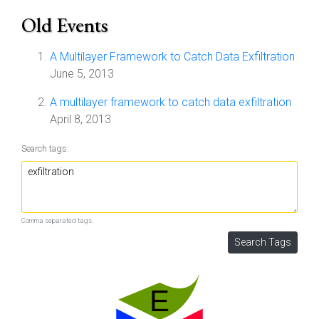
Old Events
A Multilayer Framework to Catch Data Exfiltration
June 5, 2013
A multilayer framework to catch data exfiltration
April 8, 2013
Search tags:
Comma separated tags.