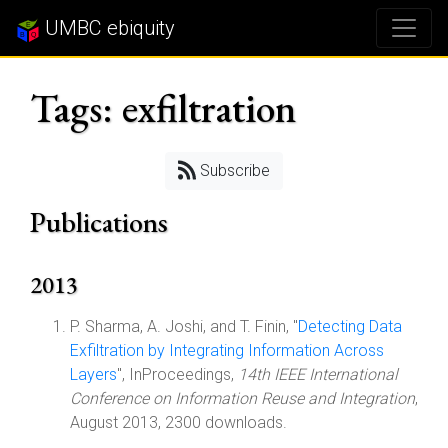
UMBC ebiquity
Tags: exfiltration
Subscribe
Publications
2013
P. Sharma, A. Joshi, and T. Finin, "
Detecting Data
Exfiltration by Integrating Information Across
Layers
", InProceedings,
14th IEEE International
Conference on Information Reuse and Integration
,
August 2013, 2300 downloads.