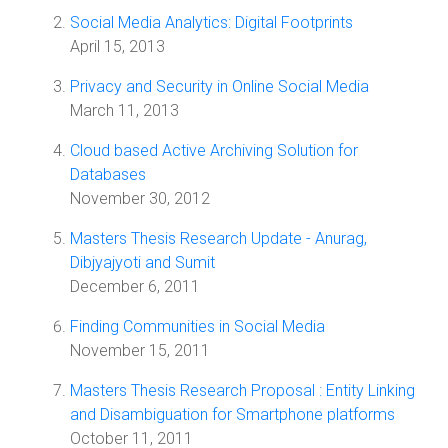
Social Media Analytics: Digital Footprints
April 15, 2013
Privacy and Security in Online Social Media
March 11, 2013
Cloud based Active Archiving Solution for
Databases
November 30, 2012
Masters Thesis Research Update - Anurag,
Dibjyajyoti and Sumit
December 6, 2011
Finding Communities in Social Media
November 15, 2011
Masters Thesis Research Proposal : Entity Linking
and Disambiguation for Smartphone platforms
October 11, 2011