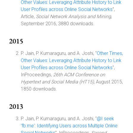
Other Values: Leveraging Attribute History to Link
User Profiles across Online Social Networks
",
Article,
Social Network Analysis and Mining
,
September 2016, 3880 downloads.
2015
P. Jain, P. Kumaraguru, and A. Joshi, "
Other Times,
Other Values: Leveraging Attribute History to Link
User Profiles across Online Social Networks
",
InProceedings,
26th ACM Conference on
Hypertext and Social Media (HT15)
, August 2015,
1850 downloads.
2013
P. Jain, P. Kumaraguru, and A. Joshi, "
@I seek
'fb.me': Identifying Users across Multiple Online
Social Networks
", InProceedings,
Second