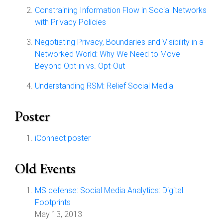
Constraining Information Flow in Social Networks
with Privacy Policies
Negotiating Privacy, Boundaries and Visibility in a
Networked World: Why We Need to Move
Beyond Opt-in vs. Opt-Out
Understanding RSM: Relief Social Media
Poster
iConnect poster
Old Events
MS defense: Social Media Analytics: Digital
Footprints
May 13, 2013