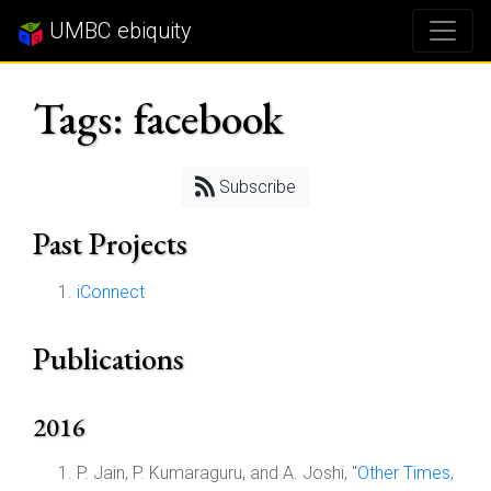
UMBC ebiquity
Tags: facebook
Subscribe
Past Projects
iConnect
Publications
2016
P. Jain, P. Kumaraguru, and A. Joshi, "
Other Times,