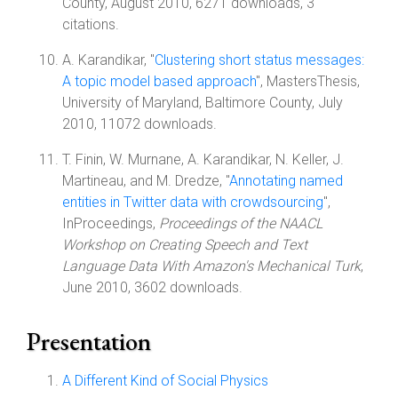
County, August 2010, 6271 downloads, 3
citations.
A. Karandikar, "
Clustering short status messages:
A topic model based approach
", MastersThesis,
University of Maryland, Baltimore County, July
2010, 11072 downloads.
T. Finin, W. Murnane, A. Karandikar, N. Keller, J.
Martineau, and M. Dredze, "
Annotating named
entities in Twitter data with crowdsourcing
",
InProceedings,
Proceedings of the NAACL
Workshop on Creating Speech and Text
Language Data With Amazon's Mechanical Turk
,
June 2010, 3602 downloads.
Presentation
A Different Kind of Social Physics