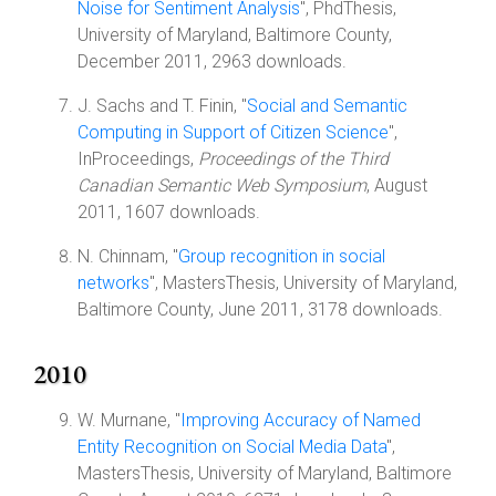
Noise for Sentiment Analysis
", PhdThesis,
University of Maryland, Baltimore County,
December 2011, 2963 downloads.
J. Sachs and T. Finin, "
Social and Semantic
Computing in Support of Citizen Science
",
InProceedings,
Proceedings of the Third
Canadian Semantic Web Symposium
, August
2011, 1607 downloads.
N. Chinnam, "
Group recognition in social
networks
", MastersThesis, University of Maryland,
Baltimore County, June 2011, 3178 downloads.
2010
W. Murnane, "
Improving Accuracy of Named
Entity Recognition on Social Media Data
",
MastersThesis, University of Maryland, Baltimore