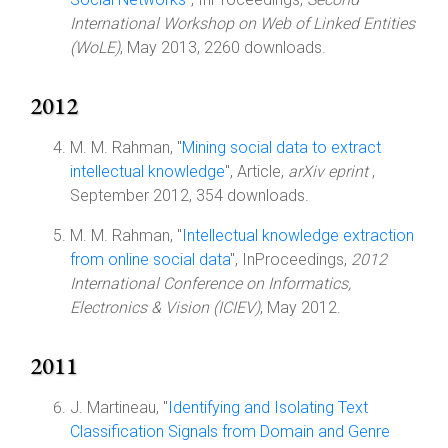
International Workshop on Web of Linked Entities
(WoLE)
, May 2013, 2260 downloads.
2012
M. M. Rahman, "
Mining social data to extract
intellectual knowledge
", Article,
arXiv eprint
,
September 2012, 354 downloads.
M. M. Rahman, "
Intellectual knowledge extraction
from online social data
", InProceedings,
2012
International Conference on Informatics,
Electronics & Vision (ICIEV)
, May 2012.
2011
J. Martineau, "
Identifying and Isolating Text
Classification Signals from Domain and Genre