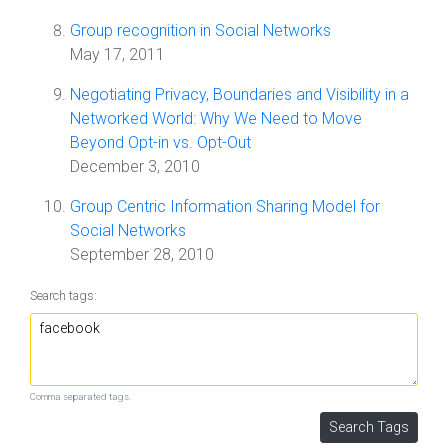
Group recognition in Social Networks
May 17, 2011
Negotiating Privacy, Boundaries and Visibility in a
Networked World: Why We Need to Move
Beyond Opt-in vs. Opt-Out
December 3, 2010
Group Centric Information Sharing Model for
Social Networks
September 28, 2010
Search tags:
Comma separated tags.