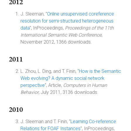
2012
J. Sleeman, "
Online unsupervised coreference
resolution for semi-structured heterogeneous
data
", InProceedings,
Proceedings of the 11th
International Semantic Web Conference
,
November 2012, 1366 downloads.
2011
L. Zhou, L. Ding, and T. Finin, "
How is the Semantic
Web evolving? A dynamic social network
perspective
", Article,
Computers in Human
Behavior
, July 2011, 3136 downloads.
2010
J. Sleeman and T. Finin, "
Learning Co-reference
Relations for FOAF Instances
", InProceedings,