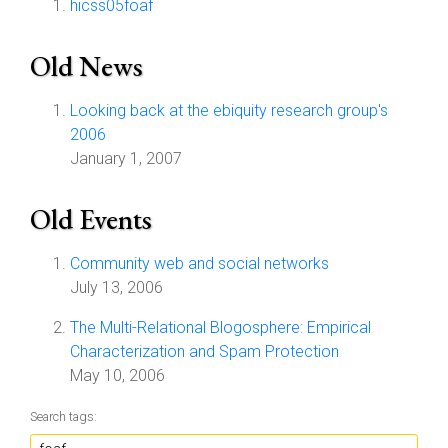
hicss05foaf
Old News
Looking back at the ebiquity research group's
2006
January 1, 2007
Old Events
Community web and social networks
July 13, 2006
The Multi-Relational Blogosphere: Empirical
Characterization and Spam Protection
May 10, 2006
Search tags: