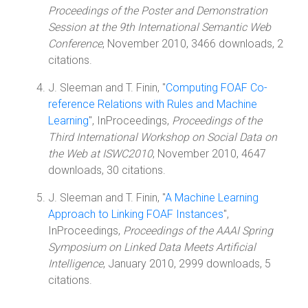
Proceedings of the Poster and Demonstration
Session at the 9th International Semantic Web
Conference
, November 2010, 3466 downloads, 2
citations.
J. Sleeman and T. Finin, "
Computing FOAF Co-
reference Relations with Rules and Machine
Learning
", InProceedings,
Proceedings of the
Third International Workshop on Social Data on
the Web at ISWC2010
, November 2010, 4647
downloads, 30 citations.
J. Sleeman and T. Finin, "
A Machine Learning
Approach to Linking FOAF Instances
",
InProceedings,
Proceedings of the AAAI Spring
Symposium on Linked Data Meets Artificial
Intelligence
, January 2010, 2999 downloads, 5
citations.