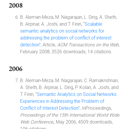
2008
B. Aleman-Meza, M. Nagarajan, L. Ding, A. Sheth,
B. Arpinar, A. Joshi, and T. Finin, "
Scalable
semantic analytics on social networks for
addressing the problem of conflict of interest
detection
", Article,
ACM Transactions on the Web
,
February 2008, 3526 downloads, 14 citations.
2006
B. Aleman-Meza, M. Nagarajan, C. Ramakrishnan,
A. Sheth, B. Arpinar, L. Ding, P. Kolari, A. Joshi, and
T. Finin, "
Semantic Analytics on Social Networks:
Experiences in Addressing the Problem of
Conflict of Interest Detection
", InProceedings,
Proceedings of the 15th International World Wide
Web Conference,
, May 2006, 4509 downloads,
106 citations.