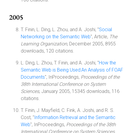
2005
T. Finin, L. Ding, L. Zhou, and A. Joshi, "
Social
Networking on the Semantic Web
", Article,
The
Learning Organization
, December 2005, 8955
downloads, 120 citations.
L. Ding, L. Zhou, T. Finin, and A. Joshi, "
How the
Semantic Web is Being Used:An Analysis of FOAF
Documents
", InProceedings,
Proceedings of the
38th International Conference on System
Sciences
, January 2005, 15345 downloads, 116
citations.
T. Finin, J. Mayfield, C. Fink, A. Joshi, and R. S.
Cost, "
Information Retrieval and the Semantic
Web
", InProceedings,
Proceedings of the 38th
International Conference on System Sciences
,