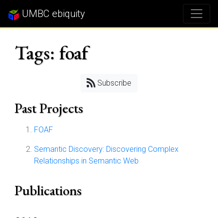
UMBC ebiquity
Tags: foaf
Subscribe
Past Projects
FOAF
Semantic Discovery: Discovering Complex
Relationships in Semantic Web
Publications