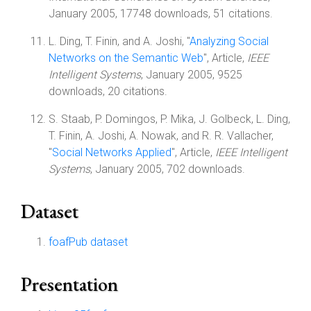
January 2005, 17748 downloads, 51 citations.
L. Ding, T. Finin, and A. Joshi, "
Analyzing Social
Networks on the Semantic Web
", Article,
IEEE
Intelligent Systems
, January 2005, 9525
downloads, 20 citations.
S. Staab, P. Domingos, P. Mika, J. Golbeck, L. Ding,
T. Finin, A. Joshi, A. Nowak, and R. R. Vallacher,
"
Social Networks Applied
", Article,
IEEE Intelligent
Systems
, January 2005, 702 downloads.
Dataset
foafPub dataset
Presentation