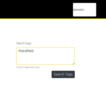
Search tags:
Comma separated tags.