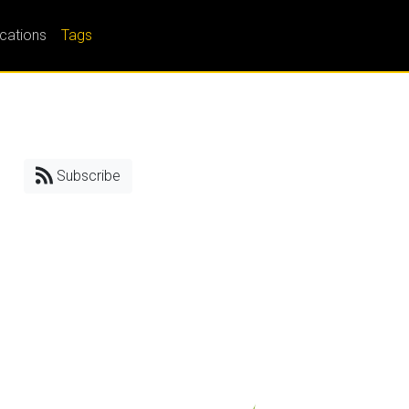
ications
Tags
Subscribe