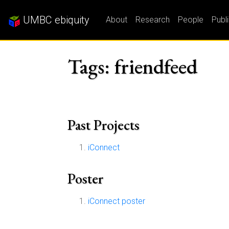
UMBC ebiquity
About
Research
People
Publ
Tags: friendfeed
Past Projects
iConnect
Poster
iConnect poster